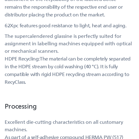
remains the responsibility of the respective end user or
distributor placing the product on the market.
62Xpc features good resistance to light, heat and aging.
The supercalendered glassine is perfectly suited for
assignment in labelling machines equipped with optical
or mechanical scanners.
HDPE Recycling:The material can be completely separated
in the HDPE stream by cold washing (40 °C). It is fully
compatible with rigid HDPE recycling stream according to
RecyClass.
Processing
Excellent die-cutting characteristics on all customary
machines.
As part of a self-adhesive compound HERMA PW (517)