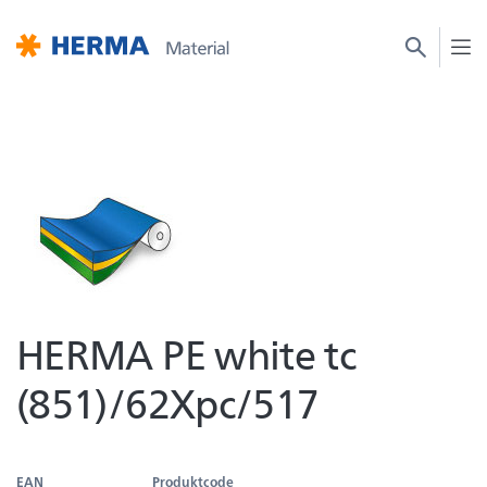
HERMA PE white tc
(851)/62Xpc/517
EAN
Produktcode