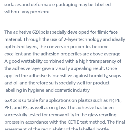
surfaces and deformable packaging may be labelled
without any problems.
The adhesive 62Xpc is specially developed for filmic face
material. Through the use of 2-layer technology and ideally
optimised layers, the conversion properties become
excellent and the adhesion properties are above average.
A good wettability combined with a high transparency of
the adhesive layer give a visually appealing result. Once
applied the adhesive is insensitive against humidity, soaps
and oil and therefore suits specially well for product
labelling in hygiene and cosmetic industry.
62Xpc is suitable for applications on plastics such as PP, PE,
PET, and PS, as well as on glass. The adhesive has been
successfully tested for removability in the glass recycling
process in accordance with the CETIE test method. The final
assessment of the recyclability of the labelled bottle