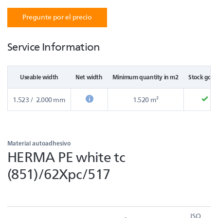
Pregunte por el precio
Service Information
Useable width
Net width
Minimum quantity in m2
Stock good
1.523 / 2.000 mm
1.520 m²
Material autoadhesivo
HERMA PE white tc
(851)/62Xpc/517
ISO