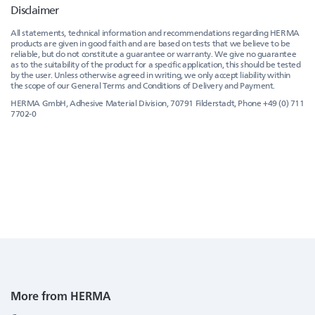
Disclaimer
All statements, technical information and recommendations regarding HERMA
products are given in good faith and are based on tests that we believe to be
reliable, but do not constitute a guarantee or warranty. We give no guarantee
as to the suitability of the product for a specific application, this should be tested
by the user. Unless otherwise agreed in writing, we only accept liability within
the scope of our General Terms and Conditions of Delivery and Payment.
HERMA GmbH, Adhesive Material Division, 70791 Filderstadt, Phone +49 (0) 711
7702-0
More from HERMA