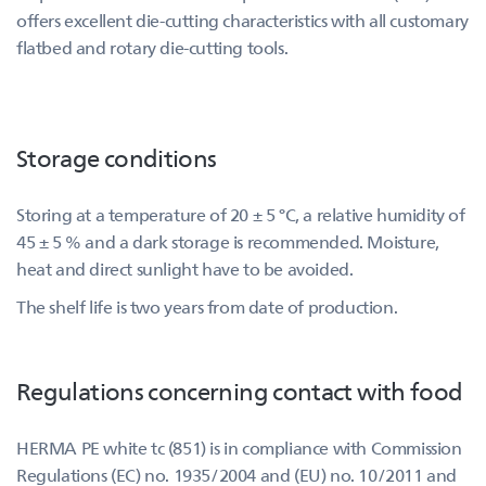
offers excellent die-cutting characteristics with all customary
flatbed and rotary die-cutting tools.
Storage conditions
Storing at a temperature of 20 ± 5 °C, a relative humidity of
45 ± 5 % and a dark storage is recommended. Moisture,
heat and direct sunlight have to be avoided.
The shelf life is two years from date of production.
Regulations concerning contact with food
HERMA PE white tc (851) is in compliance with Commission
Regulations (EC) no. 1935/2004 and (EU) no. 10/2011 and