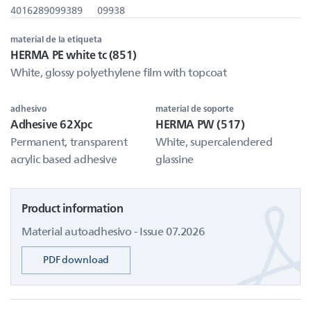
4016289099389
09938
material de la etiqueta
HERMA PE white tc (851)
White, glossy polyethylene film with topcoat
adhesivo
material de soporte
Adhesive 62Xpc
HERMA PW (517)
Permanent, transparent
White, supercalendered
acrylic based adhesive
glassine
Product information
Material autoadhesivo - Issue 07.2026
PDF download