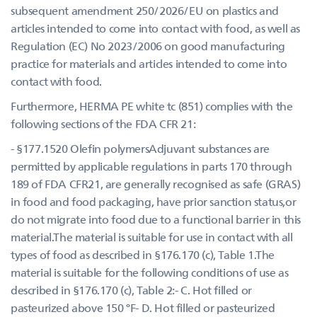
subsequent amendment 250/2026/EU on plastics and
articles intended to come into contact with food, as well as
Regulation (EC) No 2023/2006 on good manufacturing
practice for materials and articles intended to come into
contact with food.
Furthermore, HERMA PE white tc (851) complies with the
following sections of the FDA CFR 21:
- §177.1520 Olefin polymersAdjuvant substances are
permitted by applicable regulations in parts 170 through
189 of FDA CFR21, are generally recognised as safe (GRAS)
in food and food packaging, have prior sanction status,or
do not migrate into food due to a functional barrier in this
material.The material is suitable for use in contact with all
types of food as described in §176.170 (c), Table 1.The
material is suitable for the following conditions of use as
described in §176.170 (c), Table 2:- C. Hot filled or
pasteurized above 150 °F- D. Hot filled or pasteurized