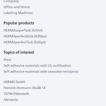
Company
Office and Home
Labeling Machines
Popular products
HERMAsuperTack (63Vst)
HERMAperfectStick (63Mps)
HERMAperfectTack (62Gpt)
Topics of interest
Press
Self-adhesive materials with UL certification
Self-adhesive materials with seawater resistance
HERMA GmbH
Heinrich-Hermann-Straße 14
70794 Filderstadt
Alemania