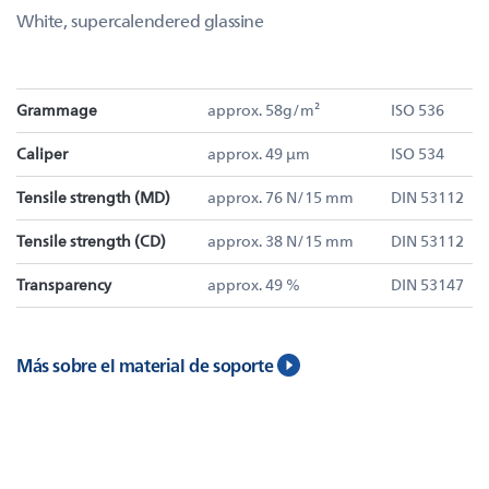
White, supercalendered glassine
Grammage
approx. 58g/m²
ISO 536
Caliper
approx. 49 µm
ISO 534
Tensile strength (MD)
approx. 76 N/15 mm
DIN 53112
Tensile strength (CD)
approx. 38 N/15 mm
DIN 53112
Transparency
approx. 49 %
DIN 53147
Más sobre el material de soporte