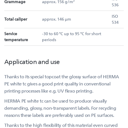
Grammage
approx. 156 g/m²
536
ISO
Total caliper
approx. 146 µm
534
Service
-30 to 60 °C up to 95 °C for short
temperature
periods
Application and use
Thanks to its special topcoat the glossy surface of HERMA
PE white tc gives a good print quality in conventional
printing processes like e.g. UV flexo printing.
HERMA PE white tc can be used to produce visually
demanding, glossy, non-transparent labels. For recycling
reasons these labels are preferably used on PE surfaces.
Thanks to the high flexibility of this material even curved