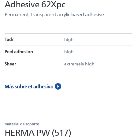
Adhesive 62Xpc
Permanent, transparent acrylic based adhesive
Tack
high
Peel adhesion
high
Shear
extremely high
Más sobre el adhesivo
material de soporte
HERMA PW (517)