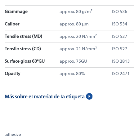
Grammage
approx. 80 g/m²
ISO 536
Caliper
approx. 80 µm
ISO 534
Tensile stress (MD)
approx. 20 N/mm²
ISO 527
Tensile stress (CD)
approx. 21 N/mm²
ISO 527
Surface gloss 60°GU
approx. 75GU
ISO 2813
Opacity
approx. 80%
ISO 2471
Más sobre el material de la etiqueta
adhesivo