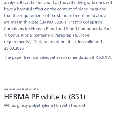
analyses it can be derived that the adhesive grade does not
have a harmful effect on the content of blood bags and
that the requirements of the standard mentioned above
are met in this case (EN ISO 3826-1 "Plastics Collapsible
Containers for Human Blood and Blood Components, Part
1: Conventional containers, Paragraph 8.5 label
requirements"). Declaration of no objection valid until
28.08.2026
The paper liner complies with recommendation BfR XXXVI.
material de la etiqueta
HERMA PE white tc (851)
White, glossy polyethylene film with topcoat