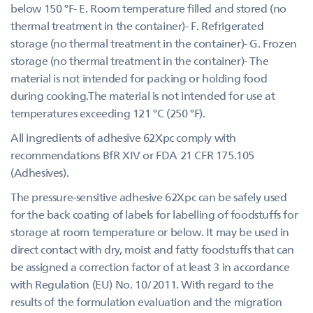
below 150 °F- E. Room temperature filled and stored (no
thermal treatment in the container)- F. Refrigerated
storage (no thermal treatment in the container)- G. Frozen
storage (no thermal treatment in the container)- The
material is not intended for packing or holding food
during cooking.The material is not intended for use at
temperatures exceeding 121 °C (250 °F).
All ingredients of adhesive 62Xpc comply with
recommendations BfR XIV or FDA 21 CFR 175.105
(Adhesives).
The pressure-sensitive adhesive 62Xpc can be safely used
for the back coating of labels for labelling of foodstuffs for
storage at room temperature or below. It may be used in
direct contact with dry, moist and fatty foodstuffs that can
be assigned a correction factor of at least 3 in accordance
with Regulation (EU) No. 10/2011. With regard to the
results of the formulation evaluation and the migration