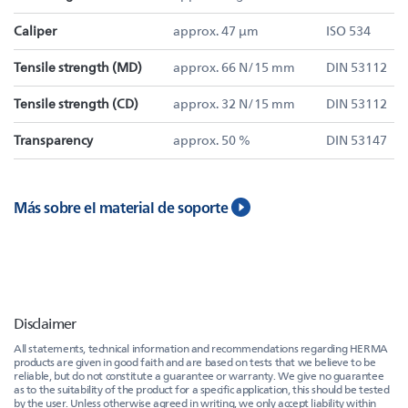
Caliper
approx. 47 µm
ISO 534
Tensile strength (MD)
approx. 66 N/15 mm
DIN 53112
Tensile strength (CD)
approx. 32 N/15 mm
DIN 53112
Transparency
approx. 50 %
DIN 53147
Más sobre el material de soporte
Disclaimer
All statements, technical information and recommendations regarding HERMA
products are given in good faith and are based on tests that we believe to be
reliable, but do not constitute a guarantee or warranty. We give no guarantee
as to the suitability of the product for a specific application, this should be tested
by the user. Unless otherwise agreed in writing, we only accept liability within