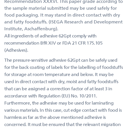
Recommendation XXXVI. This paper grade according to
the sample material submitted may be used safely for
food packaging. It may stand in direct contact with dry
and fatty foodstuffs. (ISEGA Research and Development
Institute, Aschaffenburg).
All ingredients of adhesive 62Gpt comply with
recommendation BfR XIV or FDA 21 CFR 175.105
(Adhesives).
The pressure-sensitive adhesive 62Gpt can be safely used
for the back coating of labels for the labelling of foodstuffs
for storage at room temperature and below. It may be
used in direct contact with dry, moist and fatty foodstuffs
that can be assigned a correction factor of at least 3 in
accordance with Regulation (EU) No. 10/2011.
Furthermore, the adhesive may be used for laminating
various materials. In this case, cut edge contact with food is
harmless as far as the above mentioned adhesive is
concerned. It must be ensured that the relevant migration