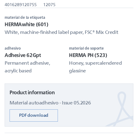
4016289120755
12075
material de la etiqueta
HERMAwhite (601)
White, machine-finished label paper, FSC® Mix Credit
adhesivo
material de soporte
Adhesive 62Gpt
HERMA PH (523)
Permanent adhesive,
Honey, supercalendered
acrylic based
glassine
Product information
Material autoadhesivo - Issue 05.2026
PDF download