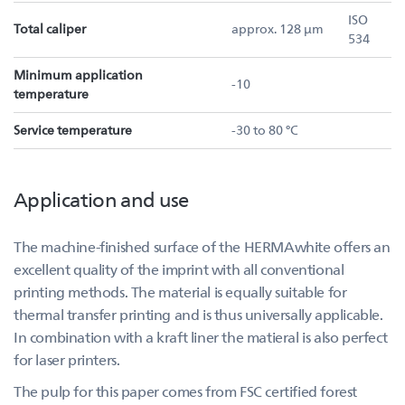
ISO
Total caliper
approx. 128 µm
534
Minimum application
-10
temperature
Service temperature
-30 to 80 °C
Application and use
The machine-finished surface of the HERMAwhite offers an
excellent quality of the imprint with all conventional
printing methods. The material is equally suitable for
thermal transfer printing and is thus universally applicable.
In combination with a kraft liner the matieral is also perfect
for laser printers.
The pulp for this paper comes from FSC certified forest