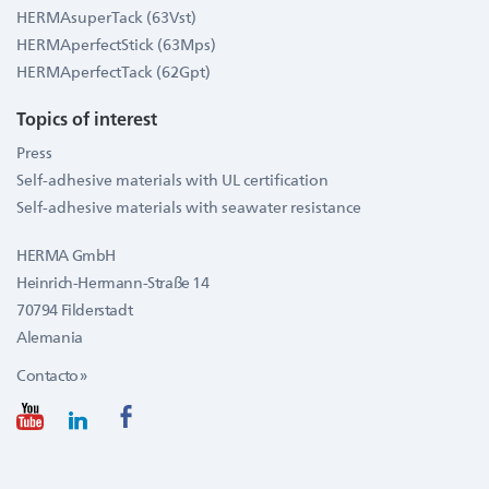
HERMAsuperTack (63Vst)
HERMAperfectStick (63Mps)
HERMAperfectTack (62Gpt)
Topics of interest
Press
Self-adhesive materials with UL certification
Self-adhesive materials with seawater resistance
HERMA GmbH
Heinrich-Hermann-Straße 14
70794 Filderstadt
Alemania
Contacto »