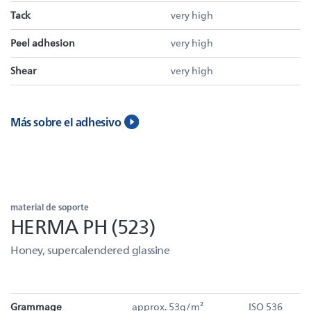
Tack
very high
Peel adhesion
very high
Shear
very high
Más sobre el adhesivo
material de soporte
HERMA PH (523)
Honey, supercalendered glassine
Grammage
approx. 53g/m²
ISO 536