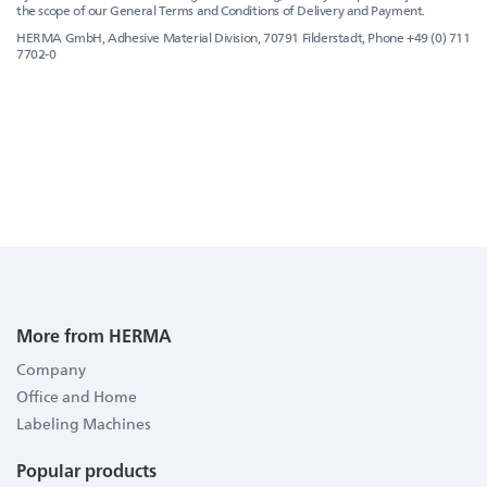
the scope of our General Terms and Conditions of Delivery and Payment.
HERMA GmbH, Adhesive Material Division, 70791 Filderstadt, Phone +49 (0) 711
7702-0
More from HERMA
Company
Office and Home
Labeling Machines
Popular products