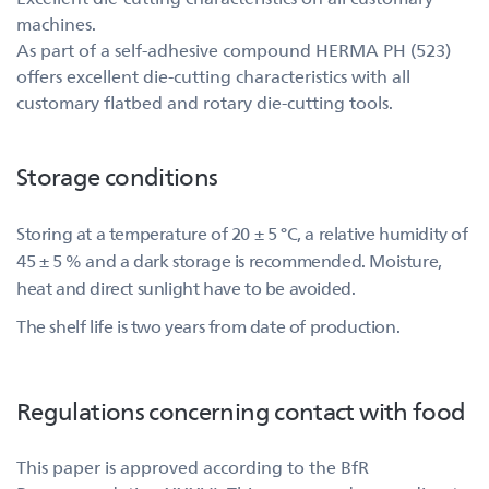
machines.
As part of a self-adhesive compound HERMA PH (523)
offers excellent die-cutting characteristics with all
customary flatbed and rotary die-cutting tools.
Storage conditions
Storing at a temperature of 20 ± 5 °C, a relative humidity of
45 ± 5 % and a dark storage is recommended. Moisture,
heat and direct sunlight have to be avoided.
The shelf life is two years from date of production.
Regulations concerning contact with food
This paper is approved according to the BfR