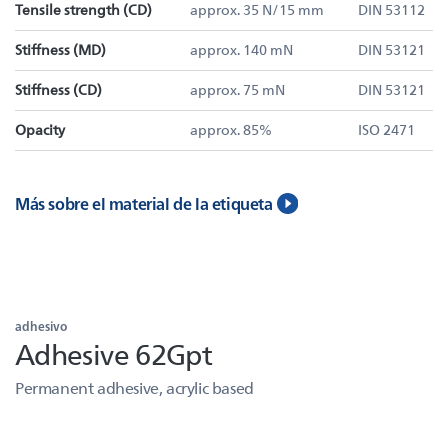
Tensile strength (CD)
approx. 35 N/15 mm
DIN 53112
Stiffness (MD)
approx. 140 mN
DIN 53121
Stiffness (CD)
approx. 75 mN
DIN 53121
Opacity
approx. 85%
ISO 2471
Más sobre el material de la etiqueta
adhesivo
Adhesive 62Gpt
Permanent adhesive, acrylic based