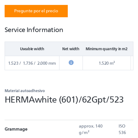
Pregunte por el precio
Service Information
Useable width
Net width
Minimum quantity in m2
St
1.523 / 1.736 / 2.000 mm
1.520 m²
Material autoadhesivo
HERMAwhite (601)/62Gpt/523
approx. 140
ISO
Grammage
g/m²
536