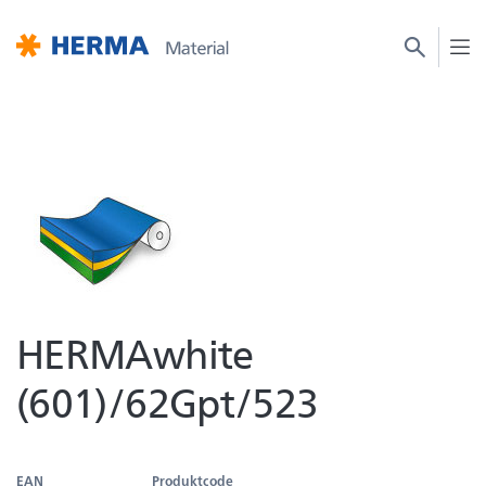
HERMAwhite
(601)/62Gpt/523
EAN
Produktcode