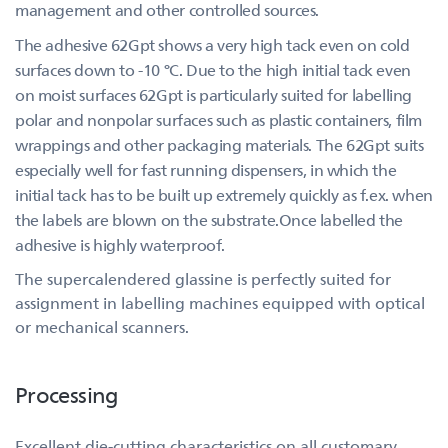
management and other controlled sources.
The adhesive 62Gpt shows a very high tack even on cold
surfaces down to -10 °C. Due to the high initial tack even
on moist surfaces 62Gpt is particularly suited for labelling
polar and nonpolar surfaces such as plastic containers, film
wrappings and other packaging materials. The 62Gpt suits
especially well for fast running dispensers, in which the
initial tack has to be built up extremely quickly as f.ex. when
the labels are blown on the substrate.Once labelled the
adhesive is highly waterproof.
The supercalendered glassine is perfectly suited for
assignment in labelling machines equipped with optical
or mechanical scanners.
Processing
Excellent die-cutting characteristics on all customary