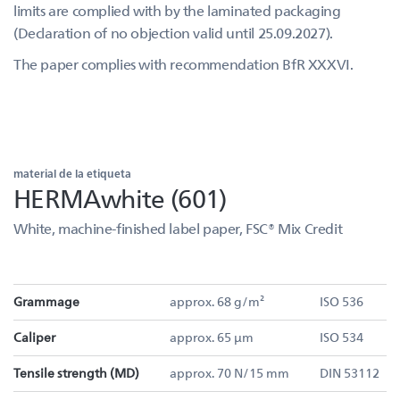
limits are complied with by the laminated packaging
(Declaration of no objection valid until 25.09.2027).
The paper complies with recommendation BfR XXXVI.
material de la etiqueta
HERMAwhite (601)
White, machine-finished label paper, FSC® Mix Credit
Grammage
approx. 68 g/m²
ISO 536
Caliper
approx. 65 µm
ISO 534
Tensile strength (MD)
approx. 70 N/15 mm
DIN 53112