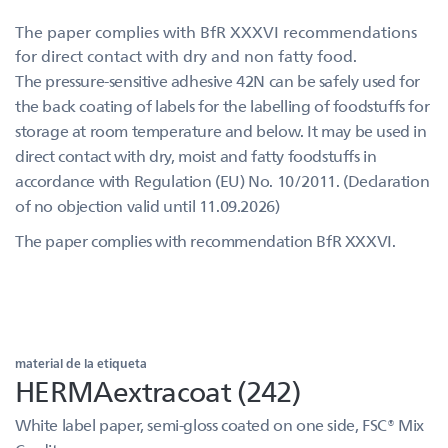
The paper complies with BfR XXXVI recommendations
for direct contact with dry and non fatty food.
The pressure-sensitive adhesive 42N can be safely used for
the back coating of labels for the labelling of foodstuffs for
storage at room temperature and below. It may be used in
direct contact with dry, moist and fatty foodstuffs in
accordance with Regulation (EU) No. 10/2011. (Declaration
of no objection valid until 11.09.2026)
The paper complies with recommendation BfR XXXVI.
material de la etiqueta
HERMAextracoat (242)
White label paper, semi-gloss coated on one side, FSC® Mix