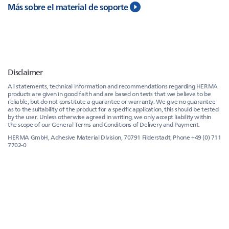
Más sobre el material de soporte
Disclaimer
All statements, technical information and recommendations regarding HERMA
products are given in good faith and are based on tests that we believe to be
reliable, but do not constitute a guarantee or warranty. We give no guarantee
as to the suitability of the product for a specific application, this should be tested
by the user. Unless otherwise agreed in writing, we only accept liability within
the scope of our General Terms and Conditions of Delivery and Payment.
HERMA GmbH, Adhesive Material Division, 70791 Filderstadt, Phone +49 (0) 711
7702-0