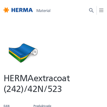
HERMAextracoat
(242)/42N/523
EAN
Produktcode