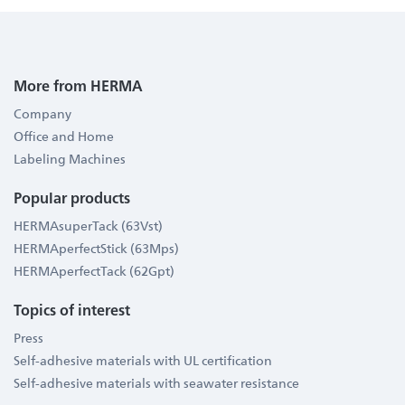
More from HERMA
Company
Office and Home
Labeling Machines
Popular products
HERMAsuperTack (63Vst)
HERMAperfectStick (63Mps)
HERMAperfectTack (62Gpt)
Topics of interest
Press
Self-adhesive materials with UL certification
Self-adhesive materials with seawater resistance