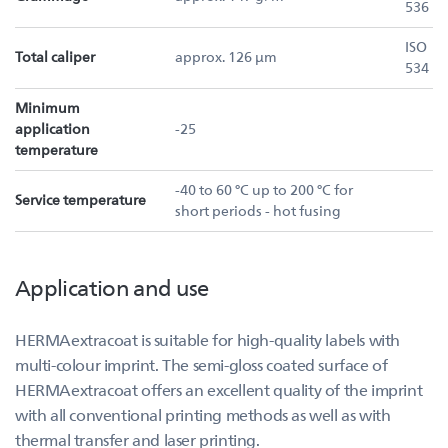
536
ISO
Total caliper
approx. 126 µm
534
Minimum
application
-25
temperature
-40 to 60 °C up to 200 °C for
Service temperature
short periods - hot fusing
Application and use
HERMAextracoat is suitable for high-quality labels with
multi-colour imprint. The semi-gloss coated surface of
HERMAextracoat offers an excellent quality of the imprint
with all conventional printing methods as well as with
thermal transfer and laser printing.