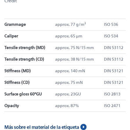
Credit
Grammage
approx. 77 g/m²
ISO 536
Caliper
approx. 65 µm
ISO 534
Tensile strength (MD)
approx. 75 N/15 mm
DIN 53112
Tensile strength (CD)
approx. 38 N/15 mm
DIN 53112
Stiffness (MD)
approx. 140 mN
DIN 53121
Stiffness (CD)
approx. 75 mN
DIN 53121
Surface gloss 60°GU
approx. 23GU
ISO 2813
Opacity
approx. 87%
ISO 2471
Más sobre el material de la etiqueta