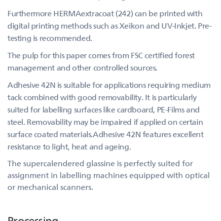
Furthermore HERMAextracoat (242) can be printed with
digital printing methods such as Xeikon and UV-Inkjet. Pre-
testing is recommended.
The pulp for this paper comes from FSC certified forest
management and other controlled sources.
Adhesive 42N is suitable for applications requiring medium
tack combined with good removability. It is particularly
suited for labelling surfaces like cardboard, PE-Films and
steel. Removability may be impaired if applied on certain
surface coated materials.Adhesive 42N features excellent
resistance to light, heat and ageing.
The supercalendered glassine is perfectly suited for
assignment in labelling machines equipped with optical
or mechanical scanners.
Processing