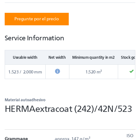
Pregunte por el precio
Service Information
Useable width
Net width
Minimum quantity in m2
Stock good
1.523 / 2.000 mm
1.520 m²
Material autoadhesivo
HERMAextracoat (242)/42N/523
ISO
Grammage
approx. 147 g/m²