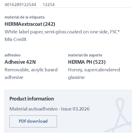
4016289122544
12254
material de la etiqueta
HERMAextracoat (242)
White label paper, semi-gloss coated on one side, FSC®
Mix Credit
adhesivo
material de soporte
Adhesive 42N
HERMA PH (523)
Removable, acrylic based
Honey, supercalendered
adhesive
glassine
Product information
Material autoadhesivo - Issue 03.2026
PDF download