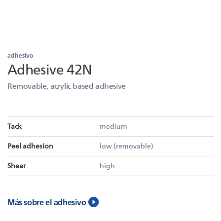
adhesivo
Adhesive 42N
Removable, acrylic based adhesive
Tack
medium
Peel adhesion
low (removable)
Shear
high
Más sobre el adhesivo