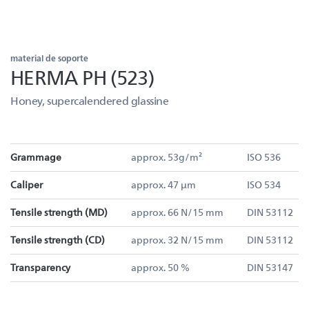
material de soporte
HERMA PH (523)
Honey, supercalendered glassine
Grammage
approx. 53g/m²
ISO 536
Caliper
approx. 47 µm
ISO 534
Tensile strength (MD)
approx. 66 N/15 mm
DIN 53112
Tensile strength (CD)
approx. 32 N/15 mm
DIN 53112
Transparency
approx. 50 %
DIN 53147