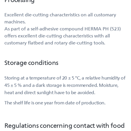
Excellent die-cutting characteristics on all customary
machines.
As part of a self-adhesive compound HERMA PH (523)
offers excellent die-cutting characteristics with all
customary flatbed and rotary die-cutting tools.
Storage conditions
Storing at a temperature of 20 ± 5 °C, a relative humidity of
45 ± 5 % and a dark storage is recommended. Moisture,
heat and direct sunlight have to be avoided.
The shelf life is one year from date of production.
Regulations concerning contact with food