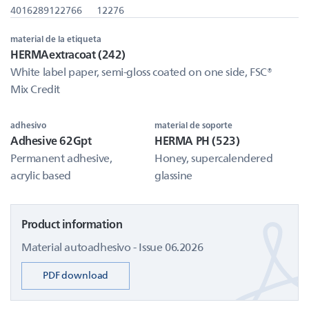
4016289122766
12276
material de la etiqueta
HERMAextracoat (242)
White label paper, semi-gloss coated on one side, FSC®
Mix Credit
adhesivo
material de soporte
Adhesive 62Gpt
HERMA PH (523)
Permanent adhesive,
Honey, supercalendered
acrylic based
glassine
Product information
Material autoadhesivo - Issue 06.2026
PDF download