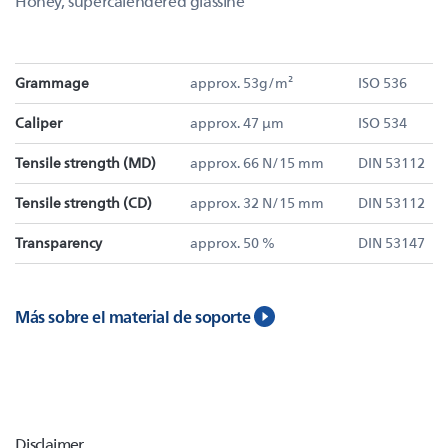
Honey, supercalendered glassine
Grammage
approx. 53g/m²
ISO 536
Caliper
approx. 47 µm
ISO 534
Tensile strength (MD)
approx. 66 N/15 mm
DIN 53112
Tensile strength (CD)
approx. 32 N/15 mm
DIN 53112
Transparency
approx. 50 %
DIN 53147
Más sobre el material de soporte
Disclaimer