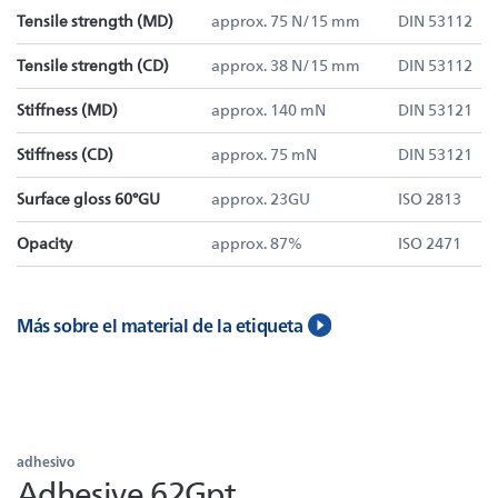
Tensile strength (MD)
approx. 75 N/15 mm
DIN 53112
Tensile strength (CD)
approx. 38 N/15 mm
DIN 53112
Stiffness (MD)
approx. 140 mN
DIN 53121
Stiffness (CD)
approx. 75 mN
DIN 53121
Surface gloss 60°GU
approx. 23GU
ISO 2813
Opacity
approx. 87%
ISO 2471
Más sobre el material de la etiqueta
adhesivo
Adhesive 62Gpt