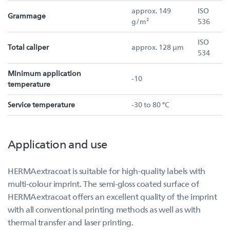
approx. 149
ISO
Grammage
g/m²
536
ISO
Total caliper
approx. 128 µm
534
Minimum application
-10
temperature
Service temperature
-30 to 80 °C
Application and use
HERMAextracoat is suitable for high-quality labels with
multi-colour imprint. The semi-gloss coated surface of
HERMAextracoat offers an excellent quality of the imprint
with all conventional printing methods as well as with
thermal transfer and laser printing.