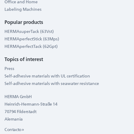
Office and Home
Labeling Machines
Popular products
HERMAsuperTack (63Vst)
HERMAperfectStick (63Mps)
HERMAperfectTack (62Gpt)
Topics of interest
Press
Self-adhesive materials with UL certification
Self-adhesive materials with seawater resistance
HERMA GmbH
Heinrich-Hermann-Straße 14
70794 Filderstadt
Alemania
Contacto »