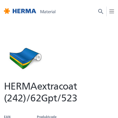
HERMAextracoat
(242)/62Gpt/523
EAN
Produktcode