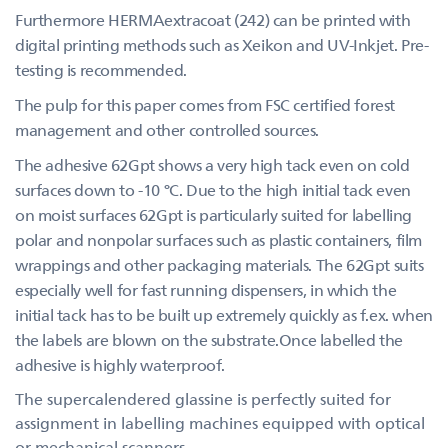
Furthermore HERMAextracoat (242) can be printed with
digital printing methods such as Xeikon and UV-Inkjet. Pre-
testing is recommended.
The pulp for this paper comes from FSC certified forest
management and other controlled sources.
The adhesive 62Gpt shows a very high tack even on cold
surfaces down to -10 °C. Due to the high initial tack even
on moist surfaces 62Gpt is particularly suited for labelling
polar and nonpolar surfaces such as plastic containers, film
wrappings and other packaging materials. The 62Gpt suits
especially well for fast running dispensers, in which the
initial tack has to be built up extremely quickly as f.ex. when
the labels are blown on the substrate.Once labelled the
adhesive is highly waterproof.
The supercalendered glassine is perfectly suited for
assignment in labelling machines equipped with optical
or mechanical scanners.