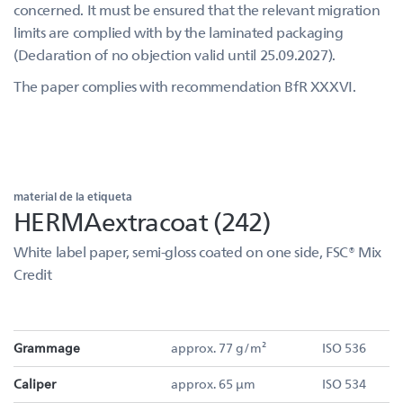
concerned. It must be ensured that the relevant migration
limits are complied with by the laminated packaging
(Declaration of no objection valid until 25.09.2027).
The paper complies with recommendation BfR XXXVI.
material de la etiqueta
HERMAextracoat (242)
White label paper, semi-gloss coated on one side, FSC® Mix
Credit
Grammage
approx. 77 g/m²
ISO 536
Caliper
approx. 65 µm
ISO 534