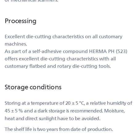
Processing
Excellent die-cutting characteristics on all customary
machines.
As part of a self-adhesive compound HERMA PH (523)
offers excellent die-cutting characteristics with all
customary flatbed and rotary die-cutting tools.
Storage conditions
Storing at a temperature of 20 ± 5 °C, a relative humidity of
45 ± 5 % and a dark storage is recommended. Moisture,
heat and direct sunlight have to be avoided.
The shelf life is two years from date of production.