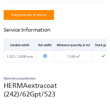
Pregunte por el precio
Service Information
Useable width
Net width
Minimum quantity in m2
Stock good
1.523 / 2.000 mm
1.520 m²
Material autoadhesivo
HERMAextracoat
(242)/62Gpt/523