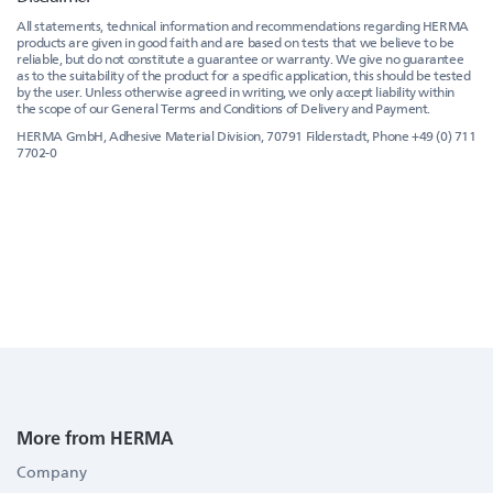
All statements, technical information and recommendations regarding HERMA
products are given in good faith and are based on tests that we believe to be
reliable, but do not constitute a guarantee or warranty. We give no guarantee
as to the suitability of the product for a specific application, this should be tested
by the user. Unless otherwise agreed in writing, we only accept liability within
the scope of our General Terms and Conditions of Delivery and Payment.
HERMA GmbH, Adhesive Material Division, 70791 Filderstadt, Phone +49 (0) 711
7702-0
More from HERMA
Company