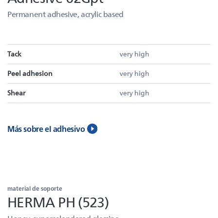
Permanent adhesive, acrylic based
Tack
very high
Peel adhesion
very high
Shear
very high
Más sobre el adhesivo
material de soporte
HERMA PH (523)