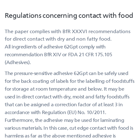
Regulations concerning contact with food
The paper complies with BfR XXXVI recommendations
for direct contact with dry and non fatty food.
All ingredients of adhesive 62Gpt comply with
recommendation BfR XIV or FDA 21 CFR 175.105
(Adhesives).
The pressure-sensitive adhesive 62Gpt can be safely used
for the back coating of labels for the labelling of foodstuffs
for storage at room temperature and below. It may be
used in direct contact with dry, moist and fatty foodstuffs
that can be assigned a correction factor of at least 3 in
accordance with Regulation (EU) No. 10/2011.
Furthermore, the adhesive may be used for laminating
various materials. In this case, cut edge contact with food is
harmless as far as the above mentioned adhesive is