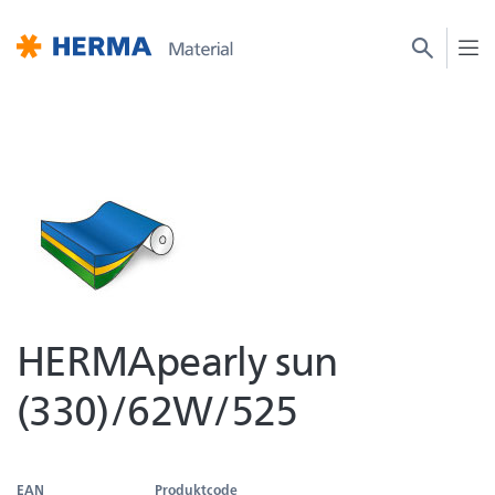
HERMApearly sun
(330)/62W/525
EAN
Produktcode