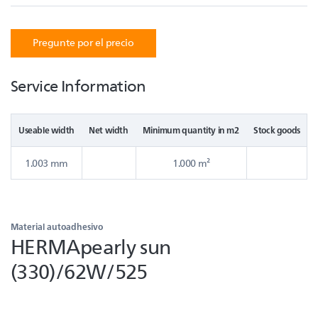
Pregunte por el precio
Service Information
Useable width
Net width
Minimum quantity in m2
Stock goods
1.003 mm
1.000 m²
Material autoadhesivo
HERMApearly sun
(330)/62W/525