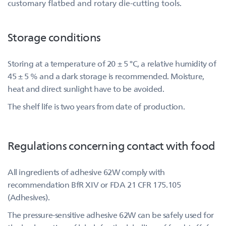
customary flatbed and rotary die-cutting tools.
Storage conditions
Storing at a temperature of 20 ± 5 °C, a relative humidity of
45 ± 5 % and a dark storage is recommended. Moisture,
heat and direct sunlight have to be avoided.
The shelf life is two years from date of production.
Regulations concerning contact with food
All ingredients of adhesive 62W comply with
recommendation BfR XIV or FDA 21 CFR 175.105
(Adhesives).
The pressure-sensitive adhesive 62W can be safely used for