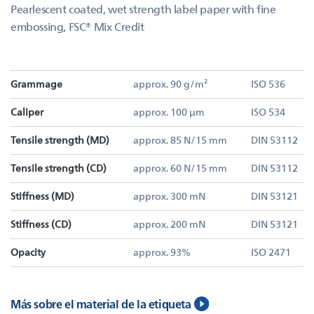
Pearlescent coated, wet strength label paper with fine
embossing, FSC® Mix Credit
Grammage
approx. 90 g/m²
ISO 536
Caliper
approx. 100 µm
ISO 534
Tensile strength (MD)
approx. 85 N/15 mm
DIN 53112
Tensile strength (CD)
approx. 60 N/15 mm
DIN 53112
Stiffness (MD)
approx. 300 mN
DIN 53121
Stiffness (CD)
approx. 200 mN
DIN 53121
Opacity
approx. 93%
ISO 2471
Más sobre el material de la etiqueta