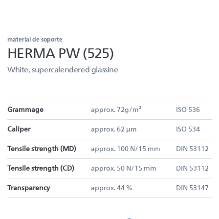
material de soporte
HERMA PW (525)
White, supercalendered glassine
Grammage
approx. 72g/m²
ISO 536
Caliper
approx. 62 µm
ISO 534
Tensile strength (MD)
approx. 100 N/15 mm
DIN 53112
Tensile strength (CD)
approx. 50 N/15 mm
DIN 53112
Transparency
approx. 44 %
DIN 53147