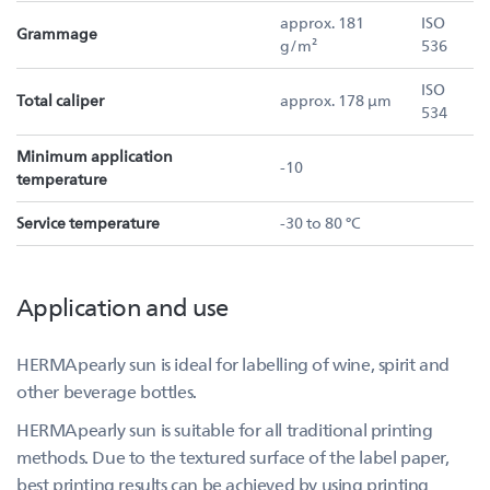
approx. 181
ISO
Grammage
g/m²
536
ISO
Total caliper
approx. 178 µm
534
Minimum application
-10
temperature
Service temperature
-30 to 80 °C
Application and use
HERMApearly sun is ideal for labelling of wine, spirit and
other beverage bottles.
HERMApearly sun is suitable for all traditional printing
methods. Due to the textured surface of the label paper,
best printing results can be achieved by using printing