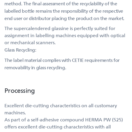
method. The final assessment of the recyclability of the
labelled bottle remains the responsibility of the respective
end user or distributor placing the product on the market.
The supercalendered glassine is perfectly suited for
assignment in labelling machines equipped with optical
or mechanical scanners.
Glass Recycling:
The label material complies with CETIE requirements for
removability in glass recycling.
Processing
Excellent die-cutting characteristics on all customary
machines.
As part of a self-adhesive compound HERMA PW (525)
offers excellent die-cutting characteristics with all