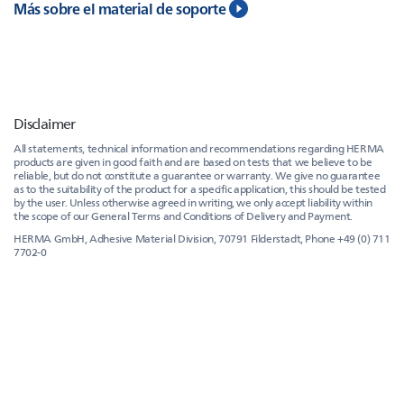
Más sobre el material de soporte
Disclaimer
All statements, technical information and recommendations regarding HERMA
products are given in good faith and are based on tests that we believe to be
reliable, but do not constitute a guarantee or warranty. We give no guarantee
as to the suitability of the product for a specific application, this should be tested
by the user. Unless otherwise agreed in writing, we only accept liability within
the scope of our General Terms and Conditions of Delivery and Payment.
HERMA GmbH, Adhesive Material Division, 70791 Filderstadt, Phone +49 (0) 711
7702-0