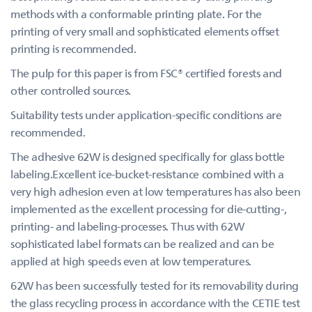
methods with a conformable printing plate. For the
printing of very small and sophisticated elements offset
printing is recommended.
The pulp for this paper is from FSC® certified forests and
other controlled sources.
Suitability tests under application-specific conditions are
recommended.
The adhesive 62W is designed specifically for glass bottle
labeling.Excellent ice-bucket-resistance combined with a
very high adhesion even at low temperatures has also been
implemented as the excellent processing for die-cutting-,
printing- and labeling-processes. Thus with 62W
sophisticated label formats can be realized and can be
applied at high speeds even at low temperatures.
62W has been successfully tested for its removability during
the glass recycling process in accordance with the CETIE test