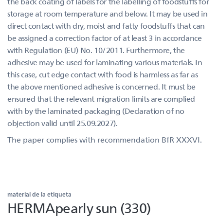
the back coating of labels for the labelling of foodstuffs for
storage at room temperature and below. It may be used in
direct contact with dry, moist and fatty foodstuffs that can
be assigned a correction factor of at least 3 in accordance
with Regulation (EU) No. 10/2011. Furthermore, the
adhesive may be used for laminating various materials. In
this case, cut edge contact with food is harmless as far as
the above mentioned adhesive is concerned. It must be
ensured that the relevant migration limits are complied
with by the laminated packaging (Declaration of no
objection valid until 25.09.2027).
The paper complies with recommendation BfR XXXVI.
material de la etiqueta
HERMApearly sun (330)