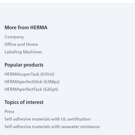
More from HERMA
Company
Office and Home
Labeling Machines
Popular products
HERMAsuperTack (63Vst)
HERMAperfectStick (63Mps)
HERMAperfectTack (62Gpt)
Topics of interest
Press
Self-adhesive materials with UL certification
Self-adhesive materials with seawater resistance