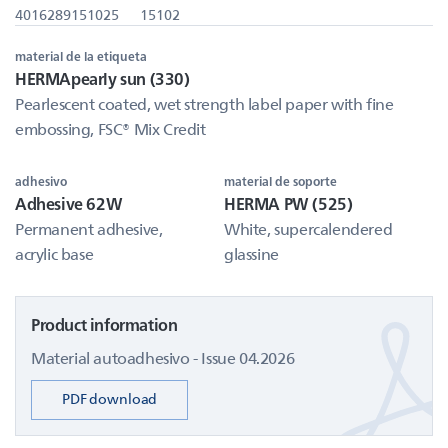
4016289151025
15102
material de la etiqueta
HERMApearly sun (330)
Pearlescent coated, wet strength label paper with fine
embossing, FSC® Mix Credit
adhesivo
material de soporte
Adhesive 62W
HERMA PW (525)
Permanent adhesive,
White, supercalendered
acrylic base
glassine
Product information
Material autoadhesivo - Issue 04.2026
PDF download