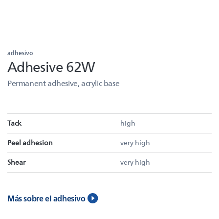
adhesivo
Adhesive 62W
Permanent adhesive, acrylic base
Tack
high
Peel adhesion
very high
Shear
very high
Más sobre el adhesivo