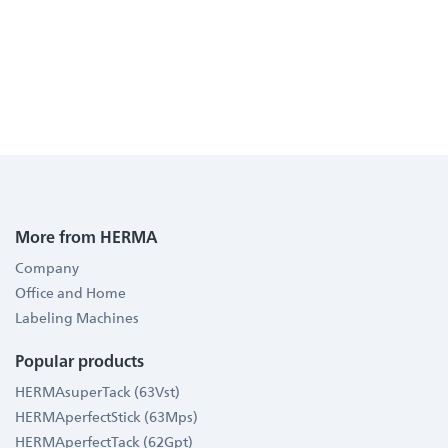
More from HERMA
Company
Office and Home
Labeling Machines
Popular products
HERMAsuperTack (63Vst)
HERMAperfectStick (63Mps)
HERMAperfectTack (62Gpt)