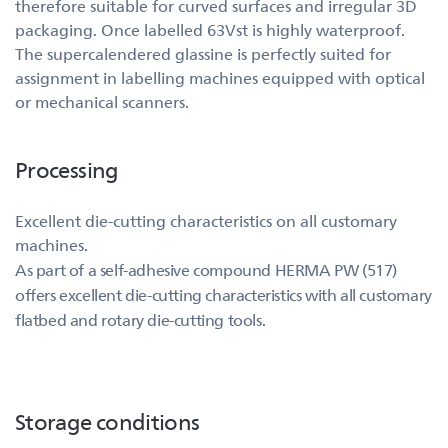
therefore suitable for curved surfaces and irregular 3D
packaging. Once labelled 63Vst is highly waterproof.
The supercalendered glassine is perfectly suited for
assignment in labelling machines equipped with optical
or mechanical scanners.
Processing
Excellent die-cutting characteristics on all customary
machines.
As part of a self-adhesive compound HERMA PW (517)
offers excellent die-cutting characteristics with all customary
flatbed and rotary die-cutting tools.
Storage conditions