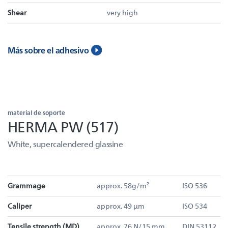
Shear
very high
Más sobre el adhesivo
material de soporte
HERMA PW (517)
White, supercalendered glassine
Grammage
approx. 58g/m²
ISO 536
Caliper
approx. 49 µm
ISO 534
Tensile strength (MD)
approx. 76 N/15 mm
DIN 53112