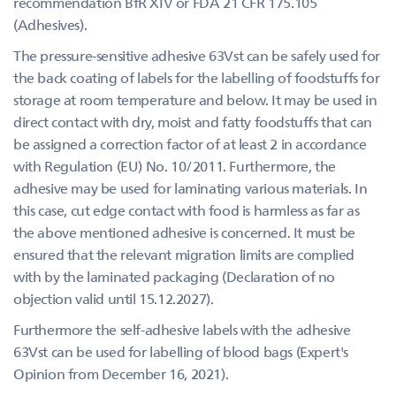
recommendation BfR XIV or FDA 21 CFR 175.105
(Adhesives).
The pressure-sensitive adhesive 63Vst can be safely used for
the back coating of labels for the labelling of foodstuffs for
storage at room temperature and below. It may be used in
direct contact with dry, moist and fatty foodstuffs that can
be assigned a correction factor of at least 2 in accordance
with Regulation (EU) No. 10/2011. Furthermore, the
adhesive may be used for laminating various materials. In
this case, cut edge contact with food is harmless as far as
the above mentioned adhesive is concerned. It must be
ensured that the relevant migration limits are complied
with by the laminated packaging (Declaration of no
objection valid until 15.12.2027).
Furthermore the self-adhesive labels with the adhesive
63Vst can be used for labelling of blood bags (Expert's
Opinion from December 16, 2021).