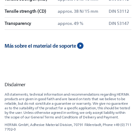
Tensile strength (CD)
approx. 38 N/15 mm
DIN 53112
Transparency
approx. 49 %
DIN 53147
Más sobre el material de soporte
Disclaimer
All statements, technical information and recommendations regarding HERMA
products are given in good faith and are based on tests that we believe to be
reliable, but do not constitute a guarantee or warranty. We give no guarantee
as to the suitability of the product for a specific application, this should be tested
by the user. Unless otherwise agreed in writing, we only accept liability within
the scope of our General Terms and Conditions of Delivery and Payment.
HERMA GmbH, Adhesive Material Division, 70791 Filderstadt, Phone +49 (0) 711
7702-0