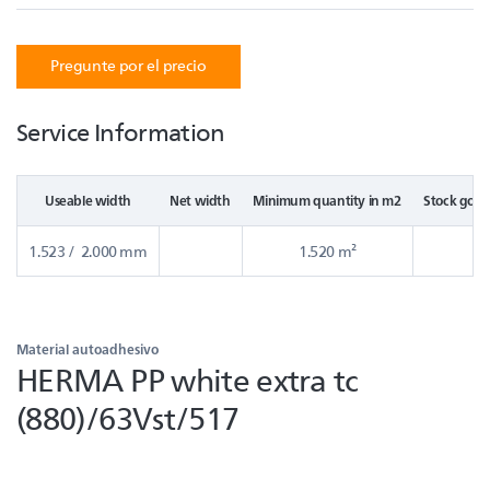
Pregunte por el precio
Service Information
Useable width
Net width
Minimum quantity in m2
Stock good
1.523 / 2.000 mm
1.520 m²
Material autoadhesivo
HERMA PP white extra tc
(880)/63Vst/517