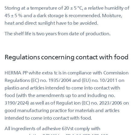
Storing at a temperature of 20 ± 5 °C, a relative humidity of
45 ± 5 % and a dark storage is recommended. Moisture,
heat and direct sunlight have to be avoided.
The shelf life is two years from date of production.
Regulations concerning contact with food
HERMA PP white extra tc is in compliance with Commission
Regulations (EC) no. 1935/2004 and (EU) no. 10/2011 on
plastics and articles intended to come into contact with
food (with the amendments up to and including no.
3190/2024) as well as of Regulat ion (EC) no. 2023/2006 on
good manufacturing practice for materials and articles
intended to come into contact with food.
All ingredients of adhesive 63Vst comply with