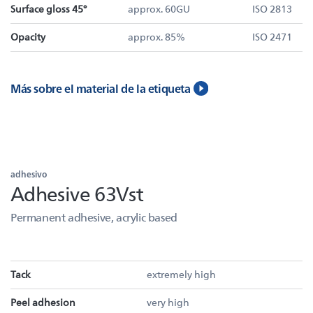
Surface gloss 45°
approx. 60GU
ISO 2813
Opacity
approx. 85%
ISO 2471
Más sobre el material de la etiqueta
adhesivo
Adhesive 63Vst
Permanent adhesive, acrylic based
Tack
extremely high
Peel adhesion
very high