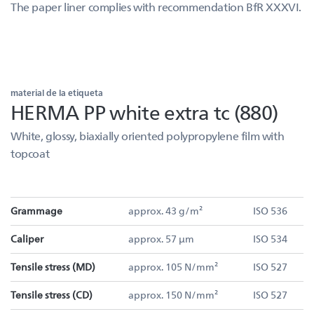
The paper liner complies with recommendation BfR XXXVI.
material de la etiqueta
HERMA PP white extra tc (880)
White, glossy, biaxially oriented polypropylene film with
topcoat
Grammage
approx. 43 g/m²
ISO 536
Caliper
approx. 57 µm
ISO 534
Tensile stress (MD)
approx. 105 N/mm²
ISO 527
Tensile stress (CD)
approx. 150 N/mm²
ISO 527