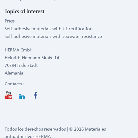
Topics of interest
Press
Self-adhesive materials with UL certification
Self-adhesive materials with seawater resistance
HERMA GmbH
Heinrich-Hermann-Straße 14
70794 Filderstadt
Alemania
Contacto »
Todos los derechos reservados | © 2026 Materiales
autoadhesivos HERMA