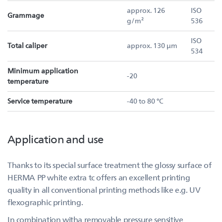
approx. 126
ISO
Grammage
g/m²
536
ISO
Total caliper
approx. 130 µm
534
Minimum application
-20
temperature
Service temperature
-40 to 80 °C
Application and use
Thanks to its special surface treatment the glossy surface of
HERMA PP white extra tc offers an excellent printing
quality in all conventional printing methods like e.g. UV
flexographic printing.
In combination witha removable pressure sensitive