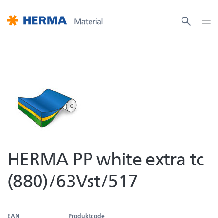
HERMA PP white extra tc
(880)/63Vst/517
EAN
Produktcode