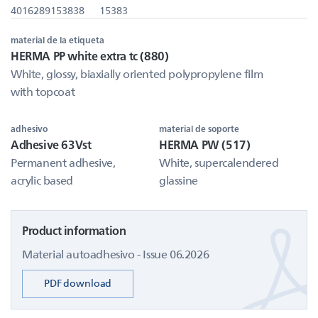
4016289153838
15383
material de la etiqueta
HERMA PP white extra tc (880)
White, glossy, biaxially oriented polypropylene film
with topcoat
adhesivo
material de soporte
Adhesive 63Vst
HERMA PW (517)
Permanent adhesive,
White, supercalendered
acrylic based
glassine
Product information
Material autoadhesivo - Issue 06.2026
PDF download