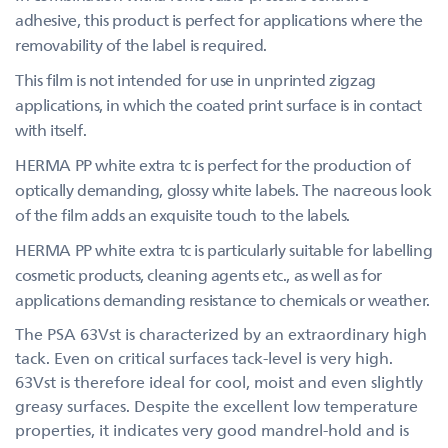
adhesive, this product is perfect for applications where the
removability of the label is required.
This film is not intended for use in unprinted zigzag
applications, in which the coated print surface is in contact
with itself.
HERMA PP white extra tc is perfect for the production of
optically demanding, glossy white labels. The nacreous look
of the film adds an exquisite touch to the labels.
HERMA PP white extra tc is particularly suitable for labelling
cosmetic products, cleaning agents etc., as well as for
applications demanding resistance to chemicals or weather.
The PSA 63Vst is characterized by an extraordinary high
tack. Even on critical surfaces tack-level is very high.
63Vst is therefore ideal for cool, moist and even slightly
greasy surfaces. Despite the excellent low temperature
properties, it indicates very good mandrel-hold and is