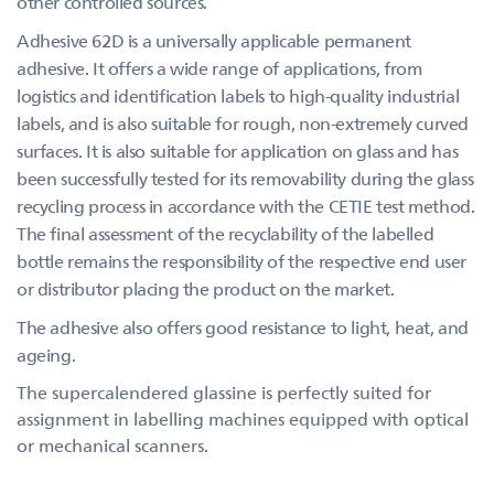
other controlled sources.
Adhesive 62D is a universally applicable permanent
adhesive. It offers a wide range of applications, from
logistics and identification labels to high-quality industrial
labels, and is also suitable for rough, non-extremely curved
surfaces. It is also suitable for application on glass and has
been successfully tested for its removability during the glass
recycling process in accordance with the CETIE test method.
The final assessment of the recyclability of the labelled
bottle remains the responsibility of the respective end user
or distributor placing the product on the market.
The adhesive also offers good resistance to light, heat, and
ageing.
The supercalendered glassine is perfectly suited for
assignment in labelling machines equipped with optical
or mechanical scanners.