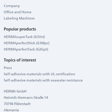
Company
Office and Home
Labeling Machines
Popular products
HERMAsuperTack (63Vst)
HERMAperfectStick (63Mps)
HERMAperfectTack (62Gpt)
Topics of interest
Press
Self-adhesive materials with UL certification
Self-adhesive materials with seawater resistance
HERMA GmbH
Heinrich-Hermann-Straße 14
70794 Filderstadt
Alemania