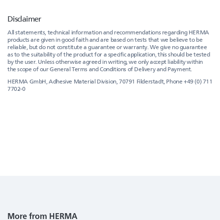
Disclaimer
All statements, technical information and recommendations regarding HERMA
products are given in good faith and are based on tests that we believe to be
reliable, but do not constitute a guarantee or warranty. We give no guarantee
as to the suitability of the product for a specific application, this should be tested
by the user. Unless otherwise agreed in writing, we only accept liability within
the scope of our General Terms and Conditions of Delivery and Payment.
HERMA GmbH, Adhesive Material Division, 70791 Filderstadt, Phone +49 (0) 711
7702-0
More from HERMA