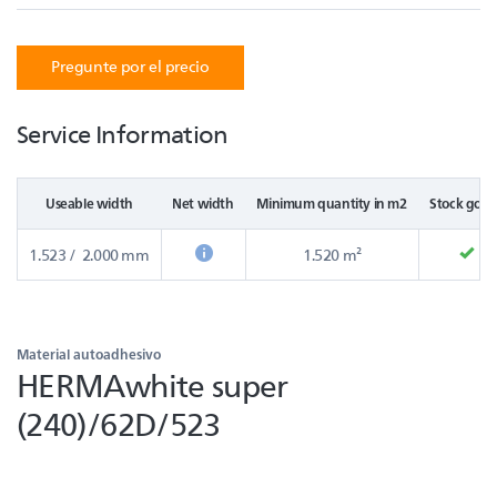
Pregunte por el precio
Service Information
Useable width
Net width
Minimum quantity in m2
Stock good
1.523 / 2.000 mm
1.520 m²
Material autoadhesivo
HERMAwhite super
(240)/62D/523