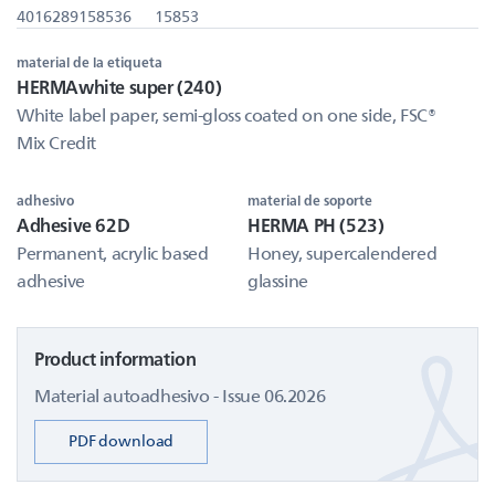
4016289158536
15853
material de la etiqueta
HERMAwhite super (240)
White label paper, semi-gloss coated on one side, FSC®
Mix Credit
adhesivo
material de soporte
Adhesive 62D
HERMA PH (523)
Permanent, acrylic based
Honey, supercalendered
adhesive
glassine
Product information
Material autoadhesivo - Issue 06.2026
PDF download