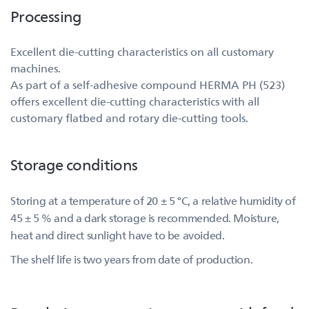
Processing
Excellent die-cutting characteristics on all customary
machines.
As part of a self-adhesive compound HERMA PH (523)
offers excellent die-cutting characteristics with all
customary flatbed and rotary die-cutting tools.
Storage conditions
Storing at a temperature of 20 ± 5 °C, a relative humidity of
45 ± 5 % and a dark storage is recommended. Moisture,
heat and direct sunlight have to be avoided.
The shelf life is two years from date of production.