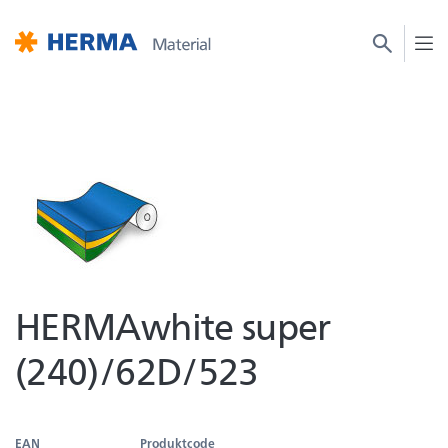
HERMAwhite super
(240)/62D/523
EAN
Produktcode