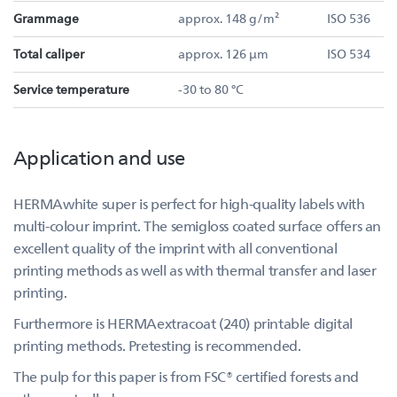
Grammage
approx. 148 g/m²
ISO 536
Total caliper
approx. 126 µm
ISO 534
Service temperature
-30 to 80 °C
Application and use
HERMAwhite super is perfect for high-quality labels with
multi-colour imprint. The semigloss coated surface offers an
excellent quality of the imprint with all conventional
printing methods as well as with thermal transfer and laser
printing.
Furthermore is HERMAextracoat (240) printable digital
printing methods. Pretesting is recommended.
The pulp for this paper is from FSC® certified forests and