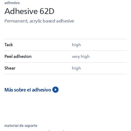
adhesivo
Adhesive 62D
Permanent, acrylic based adhesive
Tack
high
Peel adhesion
very high
Shear
high
Más sobre el adhesivo
material de soporte