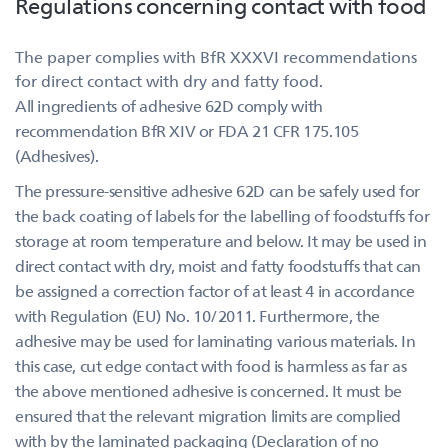
Regulations concerning contact with food
The paper complies with BfR XXXVI recommendations
for direct contact with dry and fatty food.
All ingredients of adhesive 62D comply with
recommendation BfR XIV or FDA 21 CFR 175.105
(Adhesives).
The pressure-sensitive adhesive 62D can be safely used for
the back coating of labels for the labelling of foodstuffs for
storage at room temperature and below. It may be used in
direct contact with dry, moist and fatty foodstuffs that can
be assigned a correction factor of at least 4 in accordance
with Regulation (EU) No. 10/2011. Furthermore, the
adhesive may be used for laminating various materials. In
this case, cut edge contact with food is harmless as far as
the above mentioned adhesive is concerned. It must be
ensured that the relevant migration limits are complied
with by the laminated packaging (Declaration of no