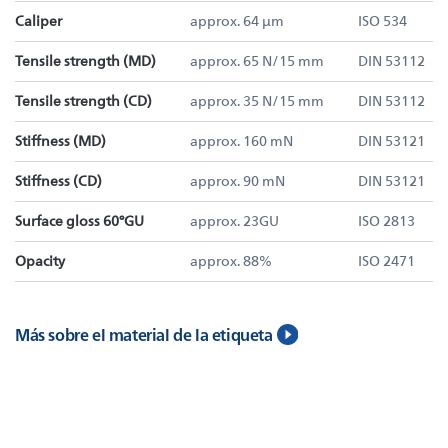
Caliper
approx. 64 µm
ISO 534
Tensile strength (MD)
approx. 65 N/15 mm
DIN 53112
Tensile strength (CD)
approx. 35 N/15 mm
DIN 53112
Stiffness (MD)
approx. 160 mN
DIN 53121
Stiffness (CD)
approx. 90 mN
DIN 53121
Surface gloss 60°GU
approx. 23GU
ISO 2813
Opacity
approx. 88%
ISO 2471
Más sobre el material de la etiqueta