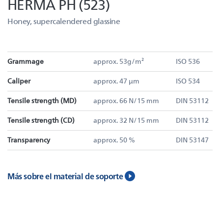
HERMA PH (523)
Honey, supercalendered glassine
Grammage
approx. 53g/m²
ISO 536
Caliper
approx. 47 µm
ISO 534
Tensile strength (MD)
approx. 66 N/15 mm
DIN 53112
Tensile strength (CD)
approx. 32 N/15 mm
DIN 53112
Transparency
approx. 50 %
DIN 53147
Más sobre el material de soporte