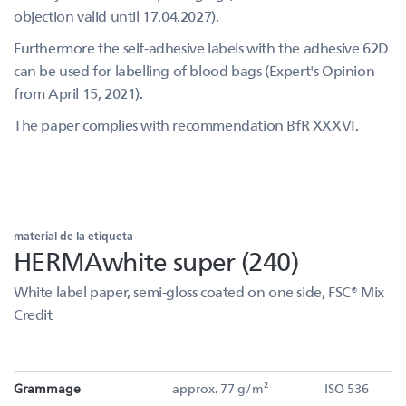
objection valid until 17.04.2027).
Furthermore the self-adhesive labels with the adhesive 62D
can be used for labelling of blood bags (Expert's Opinion
from April 15, 2021).
The paper complies with recommendation BfR XXXVI.
material de la etiqueta
HERMAwhite super (240)
White label paper, semi-gloss coated on one side, FSC® Mix
Credit
Grammage
approx. 77 g/m²
ISO 536