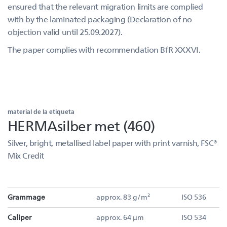
ensured that the relevant migration limits are complied
with by the laminated packaging (Declaration of no
objection valid until 25.09.2027).
The paper complies with recommendation BfR XXXVI.
material de la etiqueta
HERMAsilber met (460)
Silver, bright, metallised label paper with print varnish, FSC®
Mix Credit
Grammage
approx. 83 g/m²
ISO 536
Caliper
approx. 64 µm
ISO 534