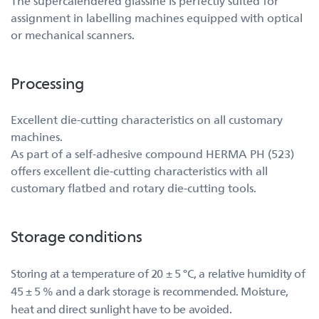
The supercalendered glassine is perfectly suited for
assignment in labelling machines equipped with optical
or mechanical scanners.
Processing
Excellent die-cutting characteristics on all customary
machines.
As part of a self-adhesive compound HERMA PH (523)
offers excellent die-cutting characteristics with all
customary flatbed and rotary die-cutting tools.
Storage conditions
Storing at a temperature of 20 ± 5 °C, a relative humidity of
45 ± 5 % and a dark storage is recommended. Moisture,
heat and direct sunlight have to be avoided.