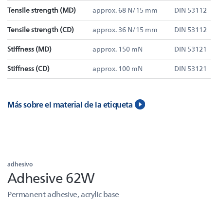
Tensile strength (MD)
approx. 68 N/15 mm
DIN 53112
Tensile strength (CD)
approx. 36 N/15 mm
DIN 53112
Stiffness (MD)
approx. 150 mN
DIN 53121
Stiffness (CD)
approx. 100 mN
DIN 53121
Más sobre el material de la etiqueta
adhesivo
Adhesive 62W
Permanent adhesive, acrylic base