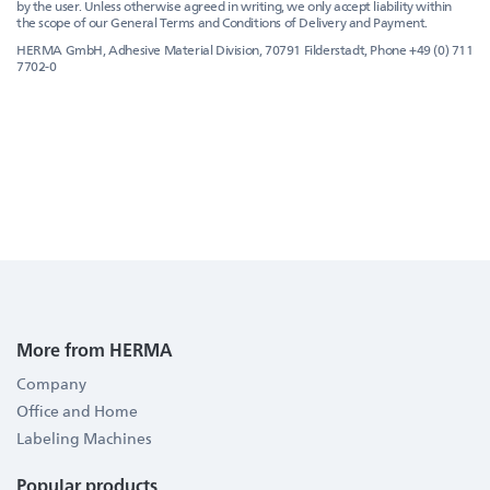
by the user. Unless otherwise agreed in writing, we only accept liability within
the scope of our General Terms and Conditions of Delivery and Payment.
HERMA GmbH, Adhesive Material Division, 70791 Filderstadt, Phone +49 (0) 711
7702-0
More from HERMA
Company
Office and Home
Labeling Machines
Popular products