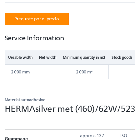
Pregunte por el precio
Service Information
Useable width
Net width
Minimum quantity in m2
Stock goods
2.000 mm
2.000 m²
Material autoadhesivo
HERMAsilver met (460)/62W/523
approx. 137
ISO
Grammage