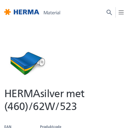
HERMAsilver met
(460)/62W/523
EAN
Produktcode