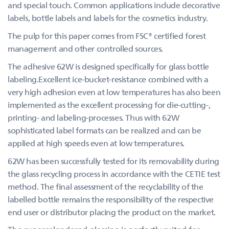
and special touch. Common applications include decorative
labels, bottle labels and labels for the cosmetics industry.
The pulp for this paper comes from FSC® certified forest
management and other controlled sources.
The adhesive 62W is designed specifically for glass bottle
labeling.Excellent ice-bucket-resistance combined with a
very high adhesion even at low temperatures has also been
implemented as the excellent processing for die-cutting-,
printing- and labeling-processes. Thus with 62W
sophisticated label formats can be realized and can be
applied at high speeds even at low temperatures.
62W has been successfully tested for its removability during
the glass recycling process in accordance with the CETIE test
method. The final assessment of the recyclability of the
labelled bottle remains the responsibility of the respective
end user or distributor placing the product on the market.