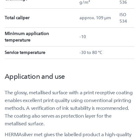
g/m²
536
ISO
Total caliper
approx. 109 µm
534
Minimum application
-10
temperature
Service temperature
-30 to 80 °C
Application and use
The glossy, metallised surface with a print receptive coating
enables excellent print quality using conventional printing
methods. A verification of ink suitability is recommended.
The coating also serves as protection layer for the
metallised surface.
HERMAsilver met gives the labelled product a high-quality