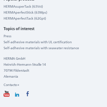
HERMAsuperTack (63Vst)
HERMAperfectStick (63Mps)
HERMAperfectTack (62Gpt)
Topics of interest
Press
Self-adhesive materials with UL certification
Self-adhesive materials with seawater resistance
HERMA GmbH
Heinrich-Hermann-Straße 14
70794 Filderstadt
Alemania
Contacto »