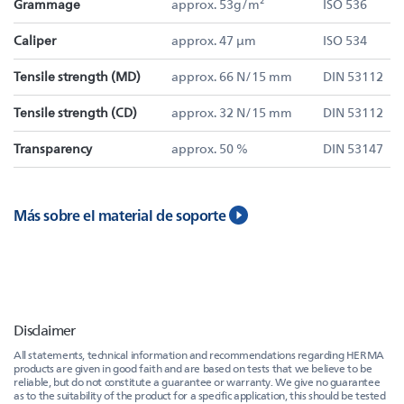
Grammage
approx. 53g/m²
ISO 536
Caliper
approx. 47 µm
ISO 534
Tensile strength (MD)
approx. 66 N/15 mm
DIN 53112
Tensile strength (CD)
approx. 32 N/15 mm
DIN 53112
Transparency
approx. 50 %
DIN 53147
Más sobre el material de soporte
Disclaimer
All statements, technical information and recommendations regarding HERMA
products are given in good faith and are based on tests that we believe to be
reliable, but do not constitute a guarantee or warranty. We give no guarantee
as to the suitability of the product for a specific application, this should be tested