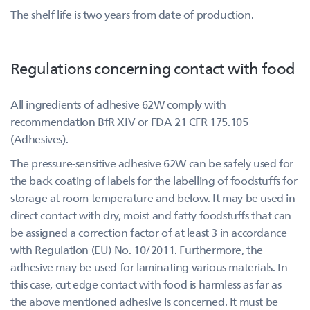
The shelf life is two years from date of production.
Regulations concerning contact with food
All ingredients of adhesive 62W comply with
recommendation BfR XIV or FDA 21 CFR 175.105
(Adhesives).
The pressure-sensitive adhesive 62W can be safely used for
the back coating of labels for the labelling of foodstuffs for
storage at room temperature and below. It may be used in
direct contact with dry, moist and fatty foodstuffs that can
be assigned a correction factor of at least 3 in accordance
with Regulation (EU) No. 10/2011. Furthermore, the
adhesive may be used for laminating various materials. In
this case, cut edge contact with food is harmless as far as
the above mentioned adhesive is concerned. It must be