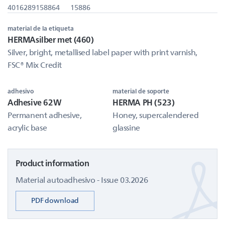
4016289158864
15886
material de la etiqueta
HERMAsilber met (460)
Silver, bright, metallised label paper with print varnish,
FSC® Mix Credit
adhesivo
material de soporte
Adhesive 62W
HERMA PH (523)
Permanent adhesive,
Honey, supercalendered
acrylic base
glassine
Product information
Material autoadhesivo - Issue 03.2026
PDF download