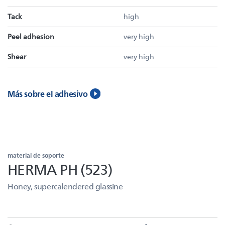
Tack
high
Peel adhesion
very high
Shear
very high
Más sobre el adhesivo
material de soporte
HERMA PH (523)
Honey, supercalendered glassine