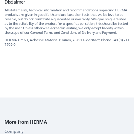
Disclaimer
All statements, technical information and recommendations regarding HERMA
products are given in good faith and are based on tests that we believe to be
reliable, but do not constitute a guarantee or warranty. We give no guarantee
as to the suitability of the product for a specific application, this should be tested
by the user. Unless otherwise agreed in writing, we only accept liability within
the scope of our General Terms and Conditions of Delivery and Payment.
HERMA GmbH, Adhesive Material Division, 70791 Filderstadt, Phone +49 (0) 711
7702-0
More from HERMA
Company