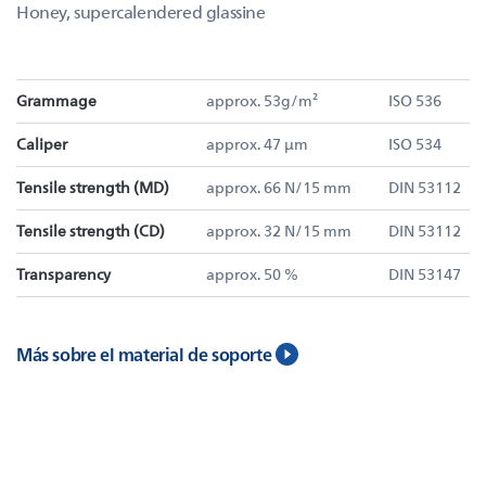
Honey, supercalendered glassine
Grammage
approx. 53g/m²
ISO 536
Caliper
approx. 47 µm
ISO 534
Tensile strength (MD)
approx. 66 N/15 mm
DIN 53112
Tensile strength (CD)
approx. 32 N/15 mm
DIN 53112
Transparency
approx. 50 %
DIN 53147
Más sobre el material de soporte