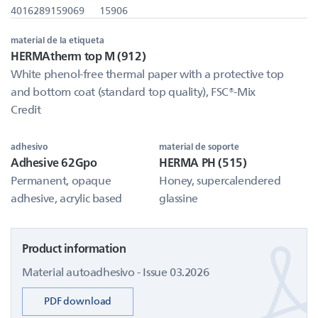
4016289159069
15906
material de la etiqueta
HERMAtherm top M (912)
White phenol-free thermal paper with a protective top
and bottom coat (standard top quality), FSC®-Mix
Credit
adhesivo
material de soporte
Adhesive 62Gpo
HERMA PH (515)
Permanent, opaque
Honey, supercalendered
adhesive, acrylic based
glassine
Product information
Material autoadhesivo - Issue 03.2026
PDF download