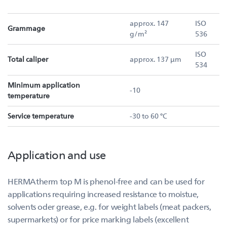
approx. 147
ISO
Grammage
g/m²
536
ISO
Total caliper
approx. 137 µm
534
Minimum application
-10
temperature
Service temperature
-30 to 60 °C
Application and use
HERMAtherm top M is phenol-free and can be used for
applications requiring increased resistance to moistue,
solvents oder grease, e.g. for weight labels (meat packers,
supermarkets) or for price marking labels (excellent