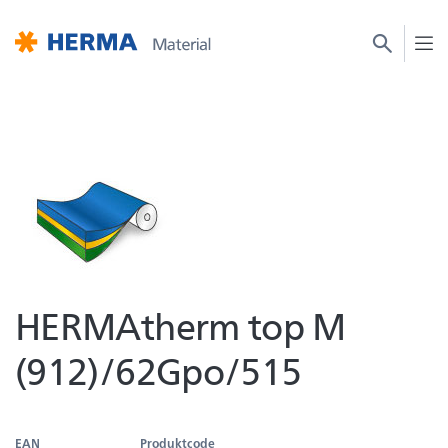
HERMAtherm top M
(912)/62Gpo/515
EAN
Produktcode