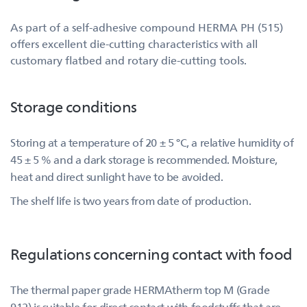
As part of a self-adhesive compound HERMA PH (515)
offers excellent die-cutting characteristics with all
customary flatbed and rotary die-cutting tools.
Storage conditions
Storing at a temperature of 20 ± 5 °C, a relative humidity of
45 ± 5 % and a dark storage is recommended. Moisture,
heat and direct sunlight have to be avoided.
The shelf life is two years from date of production.
Regulations concerning contact with food
The thermal paper grade HERMAtherm top M (Grade
912) is suitable for direct contact with foodstuffs that are