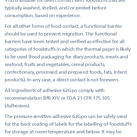
typically washed, shelled, and/or peeled before
consumption, based on experience.
For all other forms of food contact, a functional barrier
should be used to prevent migration. The functional
barriers have been tested and verified as effective for all
categories of foodstuffs in which the thermal paper is likely
to be used (food packaging for diary products, meats and
seafood, fruits and vegetables, cereal products,
confectionary, processed and prepared foods, fats, infant
products). In any case, a direct contact is not foreseen.
All ingredients of adhesive 62Gpo comply with
recommendation BfR XIV or FDA 21 CFR 175.105
(Adhesives).
The pressure-sensitive adhesive 62Gpo can be safely used
for the back coating of labels for the labelling of foodstuffs
for storage at room temperature and below. It may be