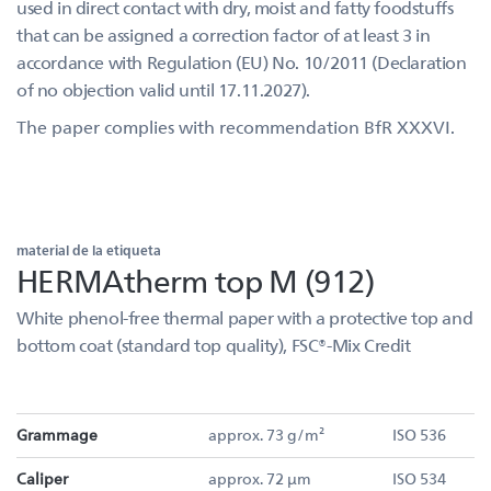
used in direct contact with dry, moist and fatty foodstuffs
that can be assigned a correction factor of at least 3 in
accordance with Regulation (EU) No. 10/2011 (Declaration
of no objection valid until 17.11.2027).
The paper complies with recommendation BfR XXXVI.
material de la etiqueta
HERMAtherm top M (912)
White phenol-free thermal paper with a protective top and
bottom coat (standard top quality), FSC®-Mix Credit
Grammage
approx. 73 g/m²
ISO 536
Caliper
approx. 72 µm
ISO 534