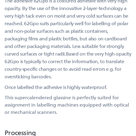
The adhesive 62Gpo is a coloured adhesive with very high
opacity. By the use of the innovative 2-layer-technology a
very high tack even on moist and very cold surfaces can be
reached. 62Gpo suits particularly well for labelling of polar
and non-polar surfaces such as plastic containers,
packaging films and plastic bottles, but also on cardboard
and other packaging materials. Less suitable for strongly
curved surfaces or tight radii.Based on the very high opacity
62Gpo is typically to correct the information, to translate
country-specific changes or to avoid read errors e.g. for
oversticking barcodes.
Once labelled the adhesive is highly waterproof.
This supercalendered glassine is perfectly suited for
assignment in labelling machines equipped with optical
or mechanical scanners.
Processing