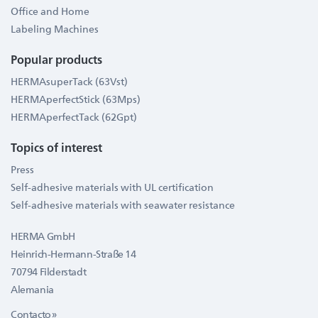
Office and Home
Labeling Machines
Popular products
HERMAsuperTack (63Vst)
HERMAperfectStick (63Mps)
HERMAperfectTack (62Gpt)
Topics of interest
Press
Self-adhesive materials with UL certification
Self-adhesive materials with seawater resistance
HERMA GmbH
Heinrich-Hermann-Straße 14
70794 Filderstadt
Alemania
Contacto »