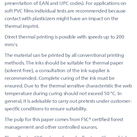
presentation of EAN and UPC codes). For applications on
soft PVC films individual tests are recommended because
contact with plasticizers might have an impact on the
thermal imprint.
Direct thermal printing is possible with speeds up to 200
mm/s.
The material can be printed by all conventional printing
methods. The inks should be suitable for thermal paper
(solvent-free), a consultation of the ink supplier is
recommended. Complete curing of the ink must be
ensured. Due to the thermal sensitive characteristic the web
temperature during curing should not exceed 50 °C. In
general, it is advisable to carry out pretests under customer-
specific conditions to ensure suitability.
The pulp for this paper comes from FSC® certified forest
management and other controlled sources.