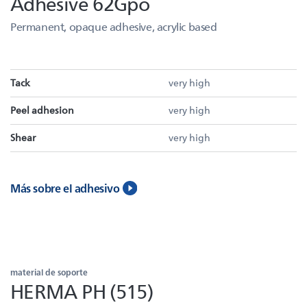
Adhesive 62Gpo
Permanent, opaque adhesive, acrylic based
Tack
very high
Peel adhesion
very high
Shear
very high
Más sobre el adhesivo
material de soporte
HERMA PH (515)