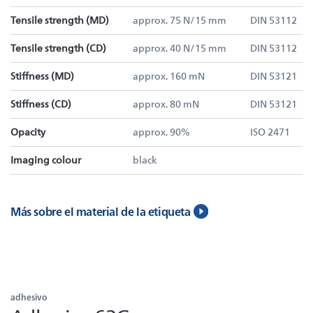
Tensile strength (MD)
approx. 75 N/15 mm
DIN 53112
Tensile strength (CD)
approx. 40 N/15 mm
DIN 53112
Stiffness (MD)
approx. 160 mN
DIN 53121
Stiffness (CD)
approx. 80 mN
DIN 53121
Opacity
approx. 90%
ISO 2471
Imaging colour
black
Más sobre el material de la etiqueta
adhesivo