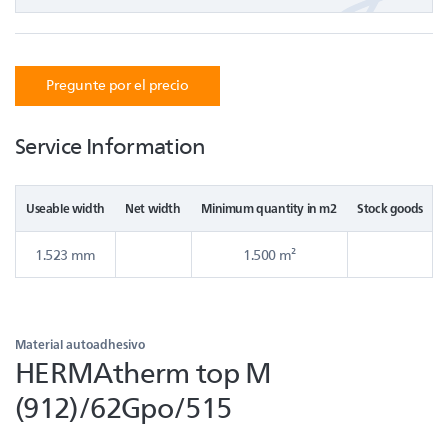
Pregunte por el precio
Service Information
Useable width
Net width
Minimum quantity in m2
Stock goods
1.523 mm
1.500 m²
Material autoadhesivo
HERMAtherm top M
(912)/62Gpo/515