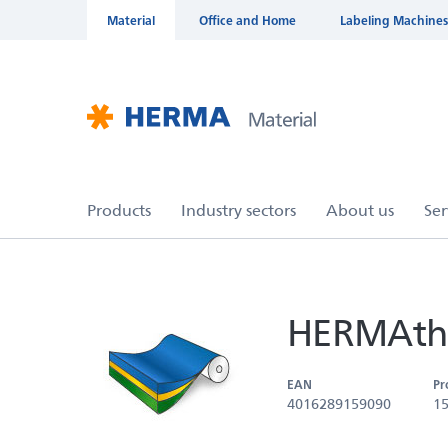
Material
Office and Home
Labeling Machines
HERMAthe
EAN
Pr
4016289159090
1