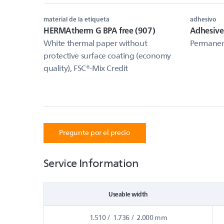
material de la etiqueta
adhesivo
HERMAtherm G BPA free (907)
Adhesive
White thermal paper without
Permanent
protective surface coating (economy
quality), FSC®-Mix Credit
Pregunte por el precio
Service Information
Useable width
1.510 / 1.736 / 2.000 mm