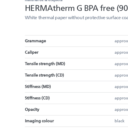
HERMAtherm G BPA free (90
White thermal paper without protective surface coa
Grammage
approx
Caliper
approx
Tensile strength (MD)
approx
Tensile strength (CD)
approx
Stiffness (MD)
approx
Stiffness (CD)
approx
Opacity
approx
Imaging colour
black