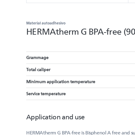
Material autoadhesivo
HERMAtherm G BPA-free (90
Grammage
Total caliper
Minimum application temperature
Service temperature
Application and use
HERMAtherm G BPA-free is Bisphenol A free and suit