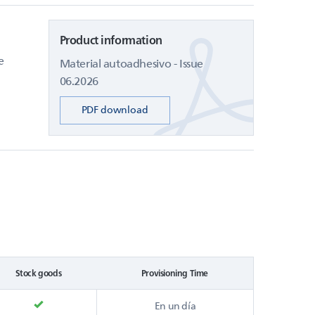
Product information
e
Material autoadhesivo - Issue
06.2026
PDF download
Stock goods
Provisioning Time
En un día