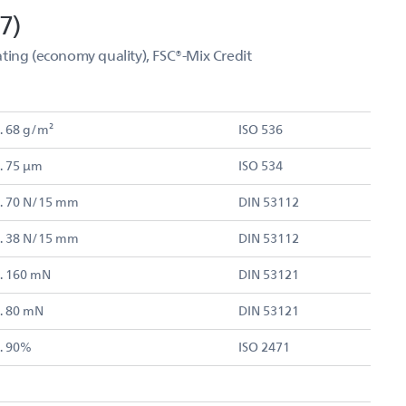
7)
ting (economy quality), FSC®-Mix Credit
. 68 g/m²
ISO 536
. 75 µm
ISO 534
. 70 N/15 mm
DIN 53112
. 38 N/15 mm
DIN 53112
. 160 mN
DIN 53121
. 80 mN
DIN 53121
. 90%
ISO 2471