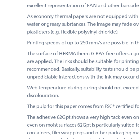
excellent representation of EAN and other barcode
As economy thermal papers are not equipped with a
water or greasy substances. The image may fade over
plasticisers (e.g. flexible polyvinyl chloride).
Printing speeds of up to 250 mm/s are possible in th
The surface of HERMAtherm G BPA-free offers a goo
are applied. The inks should be suitable for printing
recommended. Basically, suitability tests should be
unpredictable interactions with the ink may occur du
Web temperature during curing should not exceed 
discolouration.
The pulp for this paper comes from FSC® certified 
The adhesive 62Gpt shows a very high tack even on c
even on moist surfaces 62Gpt is particularly suited f
containers, film wrappings and other packaging mater