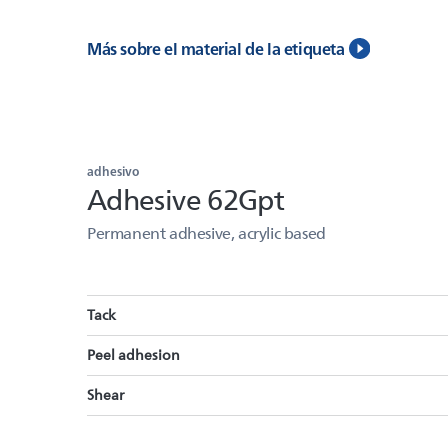
Más sobre el material de la etiqueta
adhesivo
Adhesive 62Gpt
Permanent adhesive, acrylic based
Tack
Peel adhesion
Shear