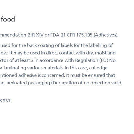
 food
ommendation BfR XIV or FDA 21 CFR 175.105 (Adhesives).
used for the back coating of labels for the labelling of
w. It may be used in direct contact with dry, moist and
actor of at least 3 in accordance with Regulation (EU) No.
laminating various materials. In this case, cut edge
entioned adhesive is concerned. It must be ensured that
the laminated packaging (Declaration of no objection valid
XXVI.