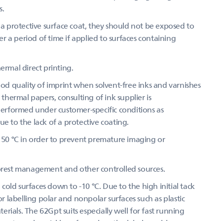
s.
 protective surface coat, they should not be exposed to
 a period of time if applied to surfaces containing
ermal direct printing.
d quality of imprint when solvent-free inks and varnishes
 thermal papers, consulting of ink supplier is
 performed under customer-specific conditions as
e to the lack of a protective coating.
50 °C in order to prevent premature imaging or
forest management and other controlled sources.
old surfaces down to -10 °C. Due to the high initial tack
or labelling polar and nonpolar surfaces such as plastic
ials. The 62Gpt suits especially well for fast running