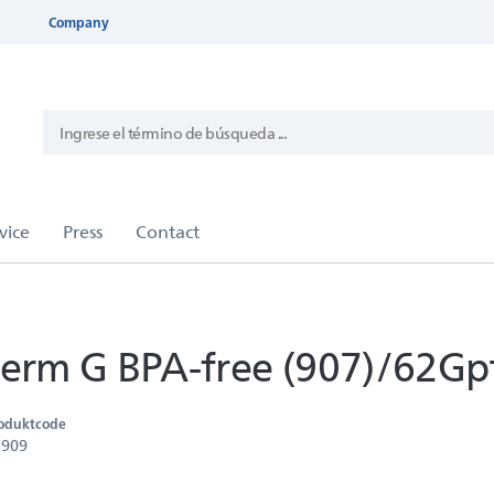
Company
rm G BPA-free (907)/62Gp
oduktcode
5909