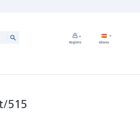
Registro
Idioma
t/515