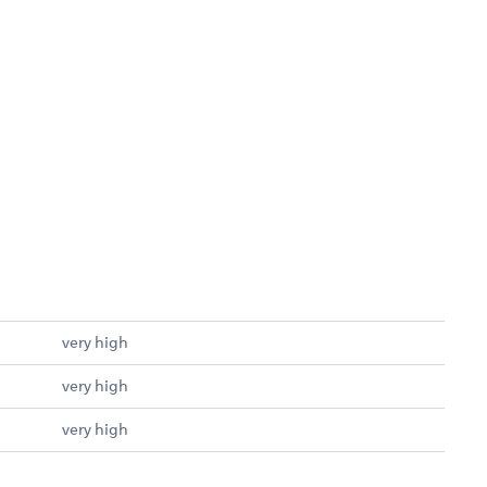
very high
very high
very high