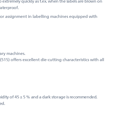
 up extremely quickly as f.ex. when the labels are blown on
waterproof.
d for assignment in labelling machines equipped with
mary machines.
) offers excellent die-cutting characteristics with all
umidity of 45 ± 5 % and a dark storage is recommended.
ed.