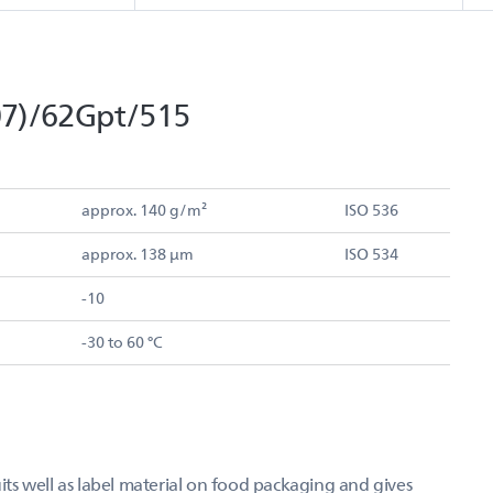
7)/62Gpt/515
approx. 140 g/m²
ISO 536
approx. 138 µm
ISO 534
-10
-30 to 60 °C
s well as label material on food packaging and gives