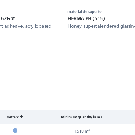
material de soporte
 62Gpt
HERMA PH (515)
 adhesive, acrylic based
Honey, supercalendered glassin
Net width
Minimum quantity in m2
1.510 m²