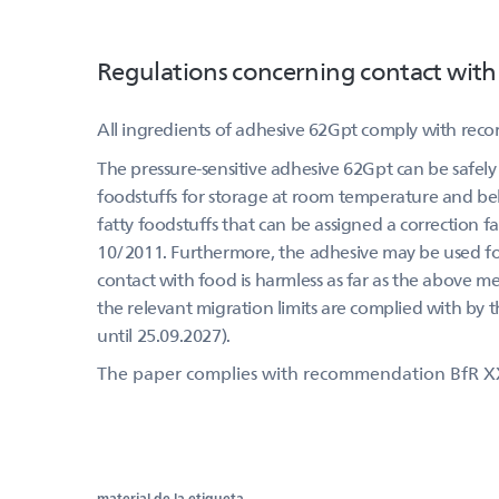
Regulations concerning contact with
All ingredients of adhesive 62Gpt comply with rec
The pressure-sensitive adhesive 62Gpt can be safely 
foodstuffs for storage at room temperature and belo
fatty foodstuffs that can be assigned a correction f
10/2011. Furthermore, the adhesive may be used for 
contact with food is harmless as far as the above m
the relevant migration limits are complied with by 
until 25.09.2027).
The paper complies with recommendation BfR X
material de la etiqueta