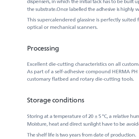
dispensers, in which the initial tack has to be built
the substrate.Once labelled the adhesive is highly 
This supercalendered glassine is perfectly suite
optical or mechanical scanners.
Processing
Excellent die-cutting characteristics on all custo
As part of a self-adhesive compound HERMA PH (515
customary flatbed and rotary die-cutting tools.
Storage conditions
Storing at a temperature of 20 ± 5 °C, a relative h
Moisture, heat and direct sunlight have to be avoid
The shelf life is two years from date of production.