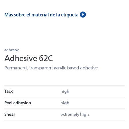
Más sobre el material de la etiqueta
adhesivo
Adhesive 62C
Permanent, transparent acrylic based adhesive
Tack
high
Peel adhesion
high
Shear
extremely high