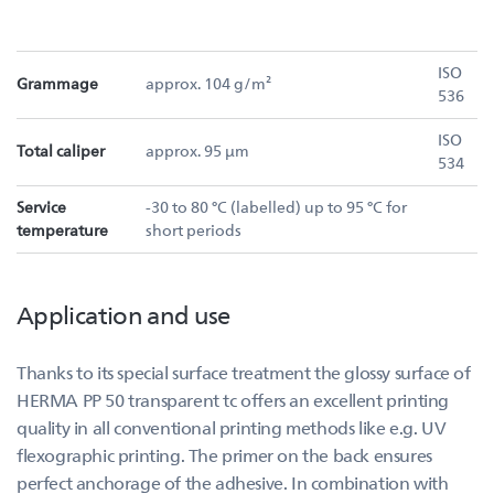
ISO
Grammage
approx. 104 g/m²
536
ISO
Total caliper
approx. 95 µm
534
Service
-30 to 80 °C (labelled) up to 95 °C for
temperature
short periods
Application and use
Thanks to its special surface treatment the glossy surface of
HERMA PP 50 transparent tc offers an excellent printing
quality in all conventional printing methods like e.g. UV
flexographic printing. The primer on the back ensures
perfect anchorage of the adhesive. In combination with