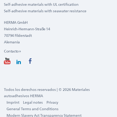
Self-adhesive materials with UL certification
Self-adhesive materials with seawater resistance
HERMA GmbH
Heinrich-Hermann-Straße 14
70794 Filderstadt
Alemania
Contacto »
Todos los derechos reservados | © 2026 Materiales
autoadhesivos HERMA
Imprint
Legal notes
Privacy
General Terms and Conditions
Modern Slavery Act Transparency Statement