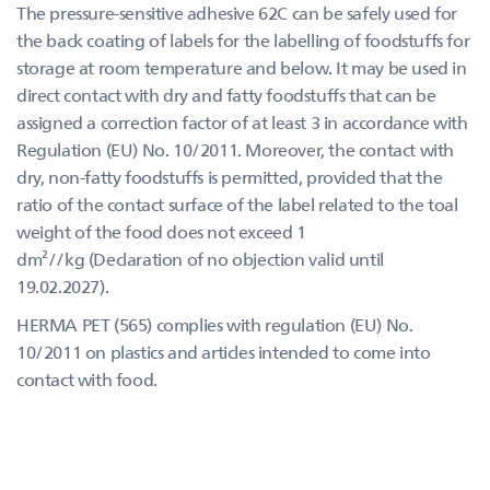
The pressure-sensitive adhesive 62C can be safely used for
the back coating of labels for the labelling of foodstuffs for
storage at room temperature and below. It may be used in
direct contact with dry and fatty foodstuffs that can be
assigned a correction factor of at least 3 in accordance with
Regulation (EU) No. 10/2011. Moreover, the contact with
dry, non-fatty foodstuffs is permitted, provided that the
ratio of the contact surface of the label related to the toal
weight of the food does not exceed 1
dm²//kg (Declaration of no objection valid until
19.02.2027).
HERMA PET (565) complies with regulation (EU) No.
10/2011 on plastics and articles intended to come into
contact with food.