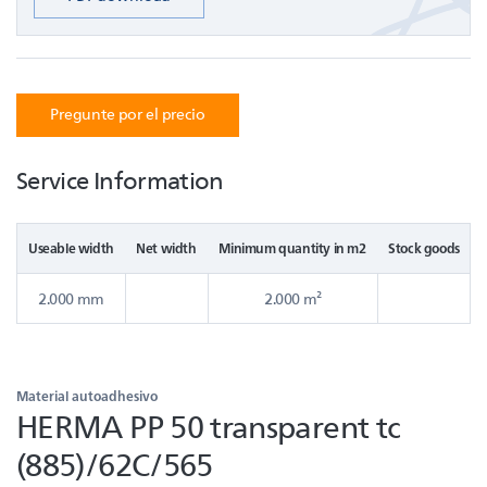
Pregunte por el precio
Service Information
Useable width
Net width
Minimum quantity in m2
Stock goods
2.000 mm
2.000 m²
Material autoadhesivo
HERMA PP 50 transparent tc
(885)/62C/565