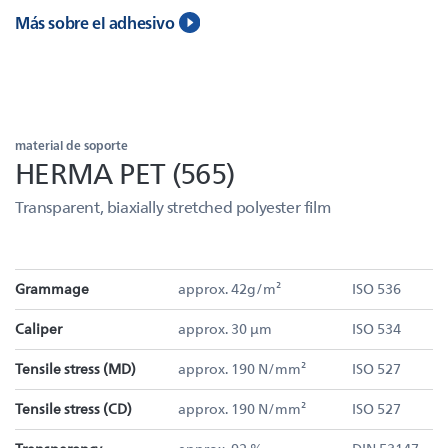
Más sobre el adhesivo
material de soporte
HERMA PET (565)
Transparent, biaxially stretched polyester film
Grammage
approx. 42g/m²
ISO 536
Caliper
approx. 30 µm
ISO 534
Tensile stress (MD)
approx. 190 N/mm²
ISO 527
Tensile stress (CD)
approx. 190 N/mm²
ISO 527