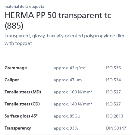
material de la etiqueta
HERMA PP 50 transparent tc
(885)
Transparent, glossy, biaxially oriented polypropylene film
with topcoat
Grammage
approx. 43 g/m²
ISO 536
Caliper
approx. 47 µm
ISO 534
Tensile stress (MD)
approx. 160 N/mm²
ISO 527
Tensile stress (CD)
approx. 140 N/mm²
ISO 527
Surface gloss 45°
approx. 85GU
ISO 2813
Transparency
approx. 93%
DIN 53147