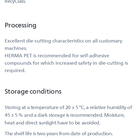
RecyClass.
Processing
Excellent die-cutting characteristics on all customary
machines.
HERMA PET is recommended for self-adhesive
compounds for which increased safety in die-cutting is
required.
Storage conditions
Storing at a temperature of 20 ± 5 °C, a relative humidity of
45 ± 5 % and a dark storage is recommended. Moisture,
heat and direct sunlight have to be avoided.
The shelf life is two years from date of production.