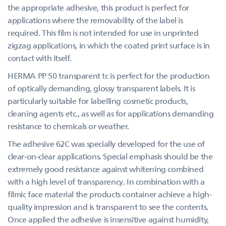
the appropriate adhesive, this product is perfect for
applications where the removability of the label is
required. This film is not intended for use in unprinted
zigzag applications, in which the coated print surface is in
contact with itself.
HERMA PP 50 transparent tc is perfect for the production
of optically demanding, glossy transparent labels. It is
particularly suitable for labelling cosmetic products,
cleaning agents etc., as well as for applications demanding
resistance to chemicals or weather.
The adhesive 62C was specially developed for the use of
clear-on-clear applications. Special emphasis should be the
extremely good resistance against whitening combined
with a high level of transparency. In combination with a
filmic face material the products container achieve a high-
quality impression and is transparent to see the contents.
Once applied the adhesive is insensitive against humidity,