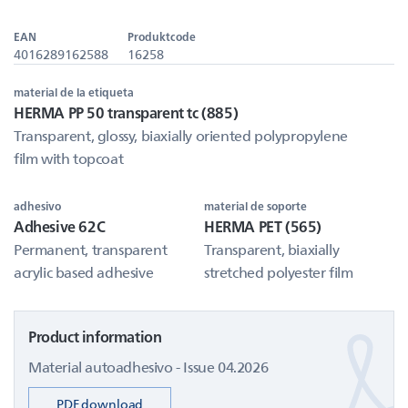
EAN
Produktcode
4016289162588
16258
material de la etiqueta
HERMA PP 50 transparent tc (885)
Transparent, glossy, biaxially oriented polypropylene
film with topcoat
adhesivo
material de soporte
Adhesive 62C
HERMA PET (565)
Permanent, transparent
Transparent, biaxially
acrylic based adhesive
stretched polyester film
Product information
Material autoadhesivo - Issue 04.2026
PDF download