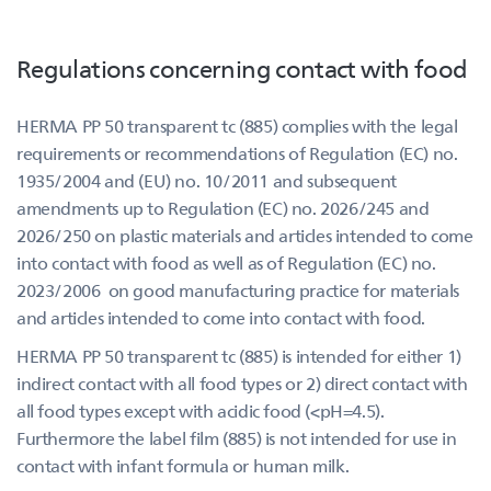
Regulations concerning contact with food
HERMA PP 50 transparent tc (885) complies with the legal
requirements or recommendations of Regulation (EC) no.
1935/2004 and (EU) no. 10/2011 and subsequent
amendments up to Regulation (EC) no. 2026/245 and
2026/250 on plastic materials and articles intended to come
into contact with food as well as of Regulation (EC) no.
2023/2006 on good manufacturing practice for materials
and articles intended to come into contact with food.
HERMA PP 50 transparent tc (885) is intended for either 1)
indirect contact with all food types or 2) direct contact with
all food types except with acidic food (<pH=4.5).
Furthermore the label film (885) is not intended for use in
contact with infant formula or human milk.