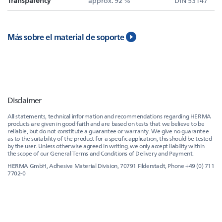
Transparency
approx. 92 %
DIN 53147
Más sobre el material de soporte
Disclaimer
All statements, technical information and recommendations regarding HERMA
products are given in good faith and are based on tests that we believe to be
reliable, but do not constitute a guarantee or warranty. We give no guarantee
as to the suitability of the product for a specific application, this should be tested
by the user. Unless otherwise agreed in writing, we only accept liability within
the scope of our General Terms and Conditions of Delivery and Payment.
HERMA GmbH, Adhesive Material Division, 70791 Filderstadt, Phone +49 (0) 711
7702-0