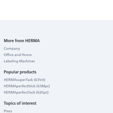
More from HERMA
Company
Office and Home
Labeling Machines
Popular products
HERMAsuperTack (63Vst)
HERMAperfectStick (63Mps)
HERMAperfectTack (62Gpt)
Topics of interest
Press