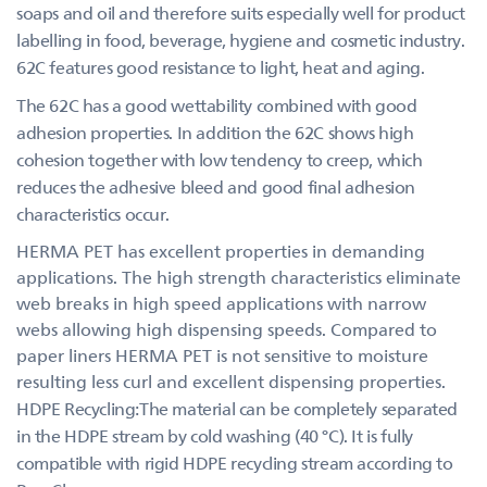
soaps and oil and therefore suits especially well for product
labelling in food, beverage, hygiene and cosmetic industry.
62C features good resistance to light, heat and aging.
The 62C has a good wettability combined with good
adhesion properties. In addition the 62C shows high
cohesion together with low tendency to creep, which
reduces the adhesive bleed and good final adhesion
characteristics occur.
HERMA PET has excellent properties in demanding
applications. The high strength characteristics eliminate
web breaks in high speed applications with narrow
webs allowing high dispensing speeds. Compared to
paper liners HERMA PET is not sensitive to moisture
resulting less curl and excellent dispensing properties.
HDPE Recycling:The material can be completely separated
in the HDPE stream by cold washing (40 °C). It is fully
compatible with rigid HDPE recycling stream according to