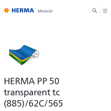
HERMA PP 50
transparent tc
(885)/62C/565