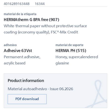
4016289163448
16344
material de la etiqueta
HERMAtherm G BPA free (907)
White thermal paper without protective surface
coating (economy quality), FSC®-Mix Credit
adhesivo
material de soporte
Adhesive 63Vst
HERMA PH (515)
Permanent adhesive,
Honey, supercalendered
acrylic based
glassine
Product information
Material autoadhesivo - Issue 06.2026
PDF download