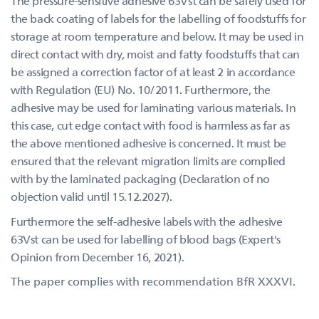
The pressure-sensitive adhesive 63Vst can be safely used for
the back coating of labels for the labelling of foodstuffs for
storage at room temperature and below. It may be used in
direct contact with dry, moist and fatty foodstuffs that can
be assigned a correction factor of at least 2 in accordance
with Regulation (EU) No. 10/2011. Furthermore, the
adhesive may be used for laminating various materials. In
this case, cut edge contact with food is harmless as far as
the above mentioned adhesive is concerned. It must be
ensured that the relevant migration limits are complied
with by the laminated packaging (Declaration of no
objection valid until 15.12.2027).
Furthermore the self-adhesive labels with the adhesive
63Vst can be used for labelling of blood bags (Expert's
Opinion from December 16, 2021).
The paper complies with recommendation BfR XXXVI.