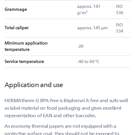
approx. 147
ISO
Grammage
g/m²
536
ISO
Total caliper
approx. 145 µm
534
Minimum application
-20
temperature
Service temperature
-40 to 60 °C
Application and use
HERMAtherm G BPA-free is Bisphenol A free and suits well
as label material on food packaging and gives excellent
representation of EAN and other barcodes.
As economy thermal papers are not equipped with a
protective surface coat, they should not be exposed to