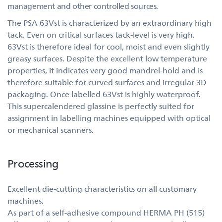
management and other controlled sources.
The PSA 63Vst is characterized by an extraordinary high
tack. Even on critical surfaces tack-level is very high.
63Vst is therefore ideal for cool, moist and even slightly
greasy surfaces. Despite the excellent low temperature
properties, it indicates very good mandrel-hold and is
therefore suitable for curved surfaces and irregular 3D
packaging. Once labelled 63Vst is highly waterproof.
This supercalendered glassine is perfectly suited for
assignment in labelling machines equipped with optical
or mechanical scanners.
Processing
Excellent die-cutting characteristics on all customary
machines.
As part of a self-adhesive compound HERMA PH (515)