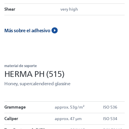
Shear
very high
Más sobre el adhesivo
material de soporte
HERMA PH (515)
Honey, supercalendered glassine
Grammage
approx. 53g/m²
ISO 536
Caliper
approx. 47 µm
ISO 534