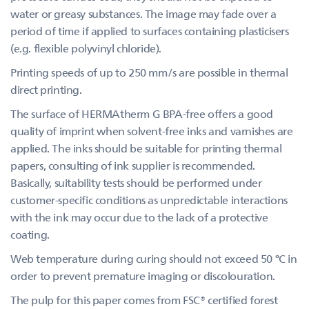
water or greasy substances. The image may fade over a
period of time if applied to surfaces containing plasticisers
(e.g. flexible polyvinyl chloride).
Printing speeds of up to 250 mm/s are possible in thermal
direct printing.
The surface of HERMAtherm G BPA-free offers a good
quality of imprint when solvent-free inks and varnishes are
applied. The inks should be suitable for printing thermal
papers, consulting of ink supplier is recommended.
Basically, suitability tests should be performed under
customer-specific conditions as unpredictable interactions
with the ink may occur due to the lack of a protective
coating.
Web temperature during curing should not exceed 50 °C in
order to prevent premature imaging or discolouration.
The pulp for this paper comes from FSC® certified forest