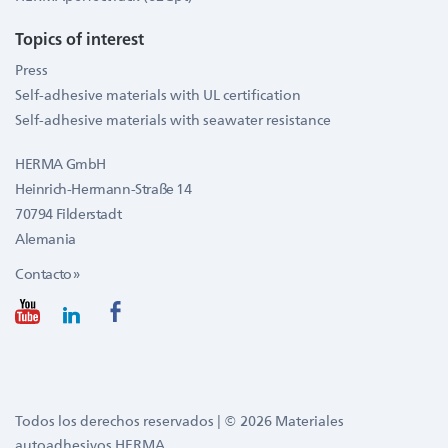
Topics of interest
Press
Self-adhesive materials with UL certification
Self-adhesive materials with seawater resistance
HERMA GmbH
Heinrich-Hermann-Straße 14
70794 Filderstadt
Alemania
Contacto »
Todos los derechos reservados | © 2026 Materiales
autoadhesivos HERMA