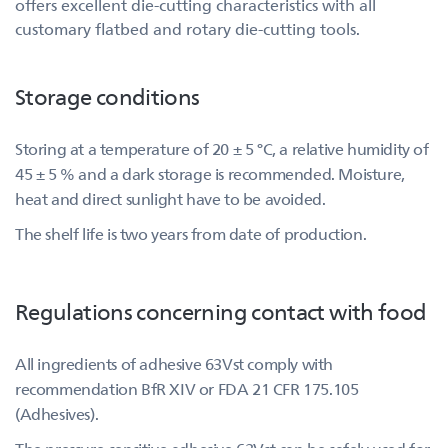
offers excellent die-cutting characteristics with all
customary flatbed and rotary die-cutting tools.
Storage conditions
Storing at a temperature of 20 ± 5 °C, a relative humidity of
45 ± 5 % and a dark storage is recommended. Moisture,
heat and direct sunlight have to be avoided.
The shelf life is two years from date of production.
Regulations concerning contact with food
All ingredients of adhesive 63Vst comply with
recommendation BfR XIV or FDA 21 CFR 175.105
(Adhesives).