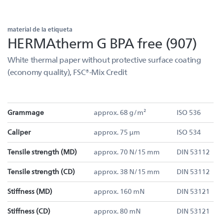
material de la etiqueta
HERMAtherm G BPA free (907)
White thermal paper without protective surface coating
(economy quality), FSC®-Mix Credit
Grammage
approx. 68 g/m²
ISO 536
Caliper
approx. 75 µm
ISO 534
Tensile strength (MD)
approx. 70 N/15 mm
DIN 53112
Tensile strength (CD)
approx. 38 N/15 mm
DIN 53112
Stiffness (MD)
approx. 160 mN
DIN 53121
Stiffness (CD)
approx. 80 mN
DIN 53121