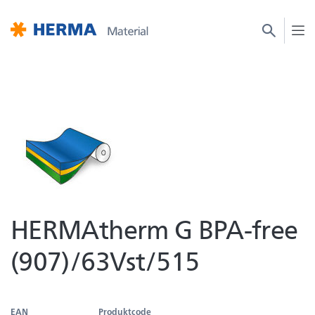
HERMAtherm G BPA-free
(907)/63Vst/515
EAN
Produktcode