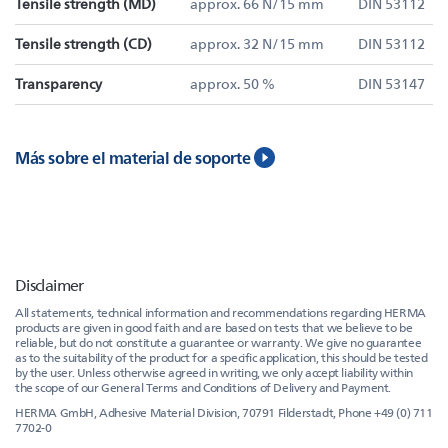
Tensile strength (MD)
approx. 66 N/15 mm
DIN 53112
Tensile strength (CD)
approx. 32 N/15 mm
DIN 53112
Transparency
approx. 50 %
DIN 53147
Más sobre el material de soporte
Disclaimer
All statements, technical information and recommendations regarding HERMA
products are given in good faith and are based on tests that we believe to be
reliable, but do not constitute a guarantee or warranty. We give no guarantee
as to the suitability of the product for a specific application, this should be tested
by the user. Unless otherwise agreed in writing, we only accept liability within
the scope of our General Terms and Conditions of Delivery and Payment.
HERMA GmbH, Adhesive Material Division, 70791 Filderstadt, Phone +49 (0) 711
7702-0