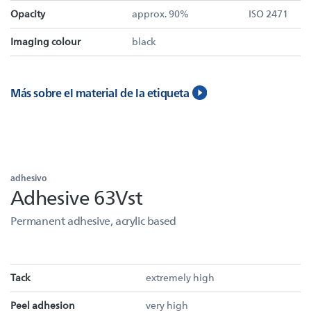
Opacity
approx. 90%
ISO 2471
Imaging colour
black
Más sobre el material de la etiqueta
adhesivo
Adhesive 63Vst
Permanent adhesive, acrylic based
Tack
extremely high
Peel adhesion
very high