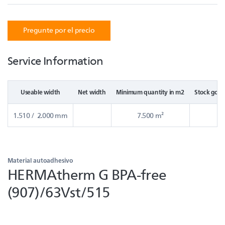
Pregunte por el precio
Service Information
Useable width
Net width
Minimum quantity in m2
Stock good
1.510 / 2.000 mm
7.500 m²
Material autoadhesivo
HERMAtherm G BPA-free
(907)/63Vst/515