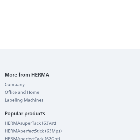
More from HERMA
Company
Office and Home
Labeling Machines
Popular products
HERMAsuperTack (63Vst)
HERMAperfectStick (63Mps)
HERMAperfectTack (62Gpt)