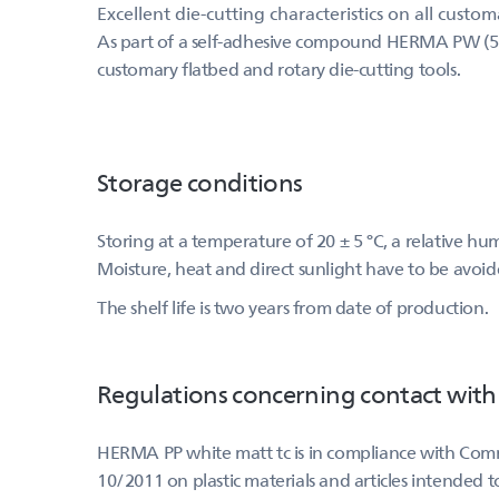
Excellent die-cutting characteristics on all custo
As part of a self-adhesive compound HERMA PW (517) 
customary flatbed and rotary die-cutting tools.
Storage conditions
Storing at a temperature of 20 ± 5 °C, a relative h
Moisture, heat and direct sunlight have to be avoid
The shelf life is two years from date of production.
Regulations concerning contact with
HERMA PP white matt tc is in compliance with Comm
10/2011 on plastic materials and articles intended