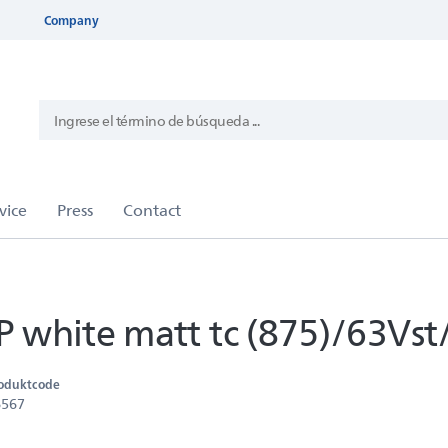
Company
white matt tc (875)/63Vst
oduktcode
6567