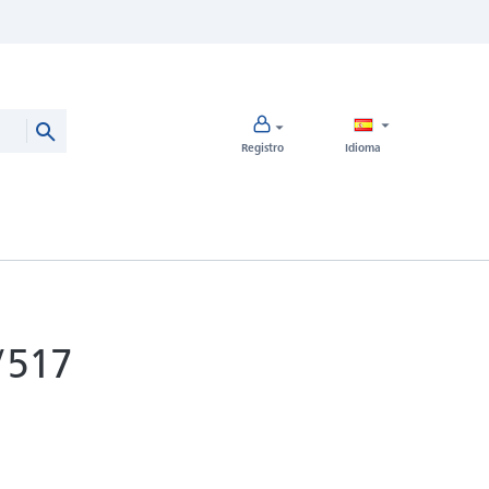
Registro
Idioma
/517