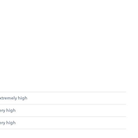
xtremely high
ery high
ery high