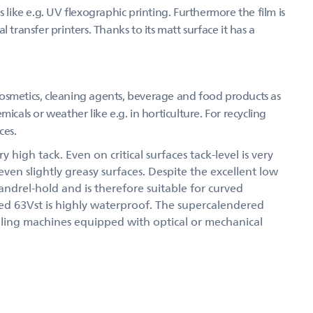
 like e.g. UV flexographic printing. Furthermore the film is
 transfer printers. Thanks to its matt surface it has a
osmetics, cleaning agents, beverage and food products as
icals or weather like e.g. in horticulture. For recycling
ces.
 high tack. Even on critical surfaces tack-level is very
 even slightly greasy surfaces. Despite the excellent low
andrel-hold and is therefore suitable for curved
led 63Vst is highly waterproof. The supercalendered
belling machines equipped with optical or mechanical