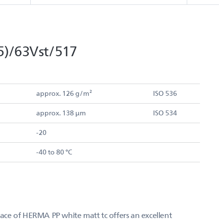
5)/63Vst/517
approx. 126 g/m²
ISO 536
approx. 138 µm
ISO 534
-20
-40 to 80 °C
rface of HERMA PP white matt tc offers an excellent