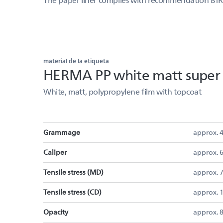
material de la etiqueta
HERMA PP white matt super t
White, matt, polypropylene film with topcoat
Grammage
approx. 
Caliper
approx. 
Tensile stress (MD)
approx. 
Tensile stress (CD)
approx.
Opacity
approx. 