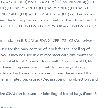
1282/2011; (EU) no. 1183/2012; (EU) no. 202/2014; (EU)
16; (EU) no. 752/2017; (EU) no. 79/ 2018; (EU) no. 213
no. 988/2019; (EU) no. 1338/ 2019 and (EU) no. 1245/2020
anufacturing practice for materials and articles intended
1 CFR 175.300, US FDA 21 CFR175.320 and US FDA 21 CFR
ommendation BfR XIV or FDA 21 CFR 175.105 (Adhesives).
sed for the back coating of labels for the labelling of
w. It may be used in direct contact with dry, moist and
actor of at least 2 in accordance with Regulation (EU) No.
laminating various materials. In this case, cut edge
entioned adhesive is concerned. It must be ensured that
the laminated packaging (Declaration of no objection valid
ive 63Vst can be used for labelling of blood bags (Expert's
R XXXVI.