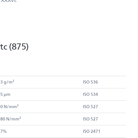
c (875)
43 g/m²
ISO 536
65 µm
ISO 534
70 N/mm²
ISO 527
 180 N/mm²
ISO 527
87%
ISO 2471