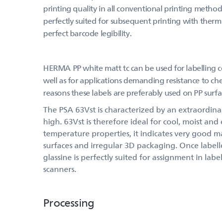
printing quality in all conventional printing methods
perfectly suited for subsequent printing with thermal
perfect barcode legibility.
HERMA PP white matt tc can be used for labelling c
well as for applications demanding resistance to chem
reasons these labels are preferably used on PP surfa
The PSA 63Vst is characterized by an extraordinary
high. 63Vst is therefore ideal for cool, moist and
temperature properties, it indicates very good m
surfaces and irregular 3D packaging. Once label
glassine is perfectly suited for assignment in la
scanners.
Processing