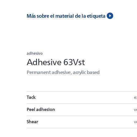
Más sobre el material de la etiqueta
adhesivo
Adhesive 63Vst
Permanent adhesive, acrylic based
Tack
e
Peel adhesion
v
Shear
v