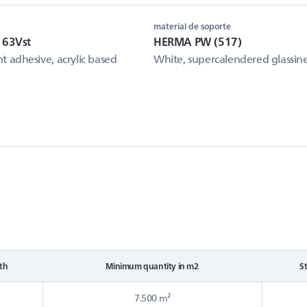
material de soporte
 63Vst
HERMA PW (517)
 adhesive, acrylic based
White, supercalendered glassin
th
Minimum quantity in m2
S
7.500 m²