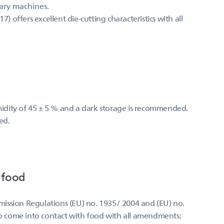
mary machines.
offers excellent die-cutting characteristics with all
umidity of 45 ± 5 % and a dark storage is recommended.
ed.
 food
ission Regulations (EU) no. 1935/ 2004 and (EU) no.
 to come into contact with food with all amendments: