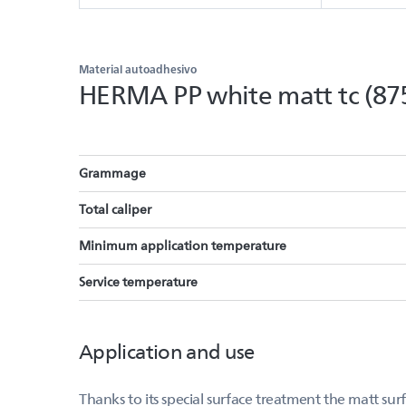
Material autoadhesivo
HERMA PP white matt tc (87
Grammage
Total caliper
Minimum application temperature
Service temperature
Application and use
Thanks to its special surface treatment the matt su