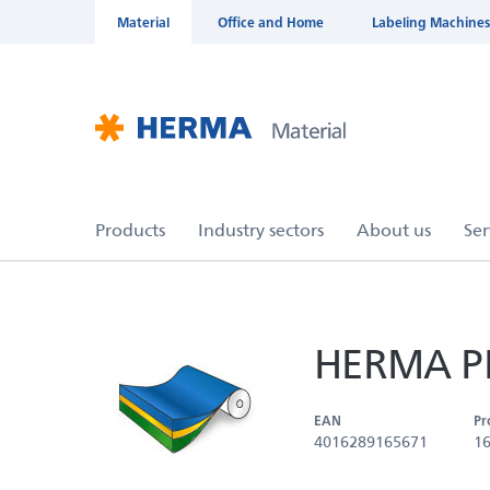
Material
Office and Home
Labeling Machines
HERMA PP 
EAN
Pr
4016289165671
1