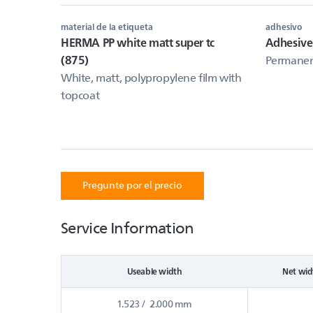
material de la etiqueta
adhesivo
HERMA PP white matt super tc
Adhesive
(875)
Permanent
White, matt, polypropylene film with
topcoat
Pregunte por el precio
Service Information
Useable width
Net wid
1.523 / 2.000 mm