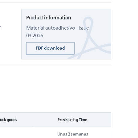
Product information
e
Material autoadhesivo - Issue
03.2026
PDF download
tock goods
Provisioning Time
Unas 2 semanas