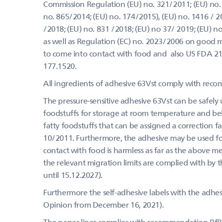
Commission Regulation (EU) no. 321/2011; (EU) no. 
no. 865/2014; (EU) no. 174/2015), (EU) no. 1416 / 20
/2018; (EU) no. 831 /2018; (EU) no 37/ 2019; (EU) 
as well as Regulation (EC) no. 2023/2006 on good m
to come into contact with food and also US FDA 2
177.1520.
All ingredients of adhesive 63Vst comply with rec
The pressure-sensitive adhesive 63Vst can be safely u
foodstuffs for storage at room temperature and belo
fatty foodstuffs that can be assigned a correction f
10/2011. Furthermore, the adhesive may be used for 
contact with food is harmless as far as the above m
the relevant migration limits are complied with by 
until 15.12.2027).
Furthermore the self-adhesive labels with the adhes
Opinion from December 16, 2021).
The paper liner complies with recommendation Bf