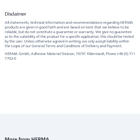
Disclaimer
All statements, technical information and recommendations regarding HERMA
products are given in good faith and are based on tests that we believe to be
reliable, but do not constitute a guarantee or warranty. We give no guarantee
as to the suitability of the product for a specific application, this should be tested
by the user. Unless otherwise agreed in writing, we only accept liability within
the scope of our General Terms and Conditions of Delivery and Payment.
HERMA GmbH, Adhesive Material Division, 70791 Filderstadt, Phone +49 (0) 711
7702-0
More from HERMA