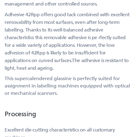
management and other controlled sources.
Adhesive 42Rpp offers good tack combined with excellent
removability from most surfaces, even after long-term
labelling. Thanks to its well-balanced adhesive
characteristics this removable adhesive is pe rfectly suited
for a wide variety of applications. However, the low
adhesion of 42Rpp is likely to be insufficient for
applications on curved surfaces.The adhesive is resistant to
light, heat and ageing.
This supercalendered glassine is perfectly suited for
assignment in labelling machines equipped with optical
or mechanical scanners.
Processing
Excellent die-cutting characteristics on all customary