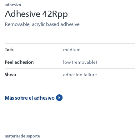
adhesivo
Adhesive 42Rpp
Removable, acrylic based adhesive
Tack
medium
Peel adhesion
low (removable)
Shear
adhesion failure
Más sobre el adhesivo
material de soporte