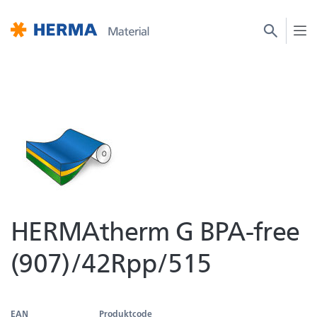
HERMAtherm G BPA-free
(907)/42Rpp/515
EAN
Produktcode