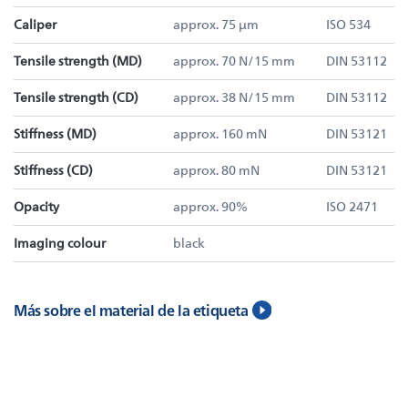
Caliper
approx. 75 µm
ISO 534
Tensile strength (MD)
approx. 70 N/15 mm
DIN 53112
Tensile strength (CD)
approx. 38 N/15 mm
DIN 53112
Stiffness (MD)
approx. 160 mN
DIN 53121
Stiffness (CD)
approx. 80 mN
DIN 53121
Opacity
approx. 90%
ISO 2471
Imaging colour
black
Más sobre el material de la etiqueta