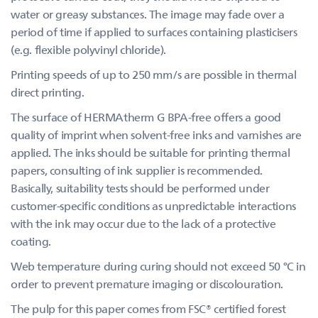
water or greasy substances. The image may fade over a
period of time if applied to surfaces containing plasticisers
(e.g. flexible polyvinyl chloride).
Printing speeds of up to 250 mm/s are possible in thermal
direct printing.
The surface of HERMAtherm G BPA-free offers a good
quality of imprint when solvent-free inks and varnishes are
applied. The inks should be suitable for printing thermal
papers, consulting of ink supplier is recommended.
Basically, suitability tests should be performed under
customer-specific conditions as unpredictable interactions
with the ink may occur due to the lack of a protective
coating.
Web temperature during curing should not exceed 50 °C in
order to prevent premature imaging or discolouration.
The pulp for this paper comes from FSC® certified forest