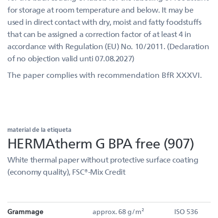
for storage at room temperature and below. It may be
used in direct contact with dry, moist and fatty foodstuffs
that can be assigned a correction factor of at least 4 in
accordance with Regulation (EU) No. 10/2011. (Declaration
of no objection valid unti 07.08.2027)
The paper complies with recommendation BfR XXXVI.
material de la etiqueta
HERMAtherm G BPA free (907)
White thermal paper without protective surface coating
(economy quality), FSC®-Mix Credit
Grammage
approx. 68 g/m²
ISO 536