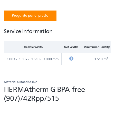
Pregunte por el precio
Service Information
Useable width
Net width
Minimum quantity in
1.003 / 1.302 / 1.510 / 2.000 mm
1.510 m²
Material autoadhesivo
HERMAtherm G BPA-free
(907)/42Rpp/515