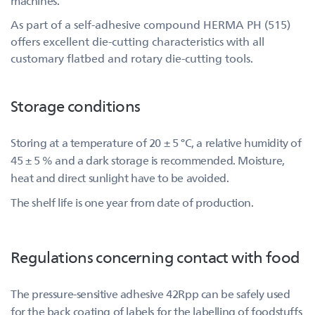
machines.
As part of a self-adhesive compound HERMA PH (515)
offers excellent die-cutting characteristics with all
customary flatbed and rotary die-cutting tools.
Storage conditions
Storing at a temperature of 20 ± 5 °C, a relative humidity of
45 ± 5 % and a dark storage is recommended. Moisture,
heat and direct sunlight have to be avoided.
The shelf life is one year from date of production.
Regulations concerning contact with food
The pressure-sensitive adhesive 42Rpp can be safely used
for the back coating of labels for the labelling of foodstuffs