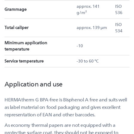
approx. 141
ISO
Grammage
g/m²
536
ISO
Total caliper
approx. 139 µm
534
Minimum application
-10
temperature
Service temperature
-30 to 60 °C
Application and use
HERMAtherm G BPA-free is Bisphenol A free and suits well
as label material on food packaging and gives excellent
representation of EAN and other barcodes.
As economy thermal papers are not equipped with a
protective surface coat, they should not be exposed to