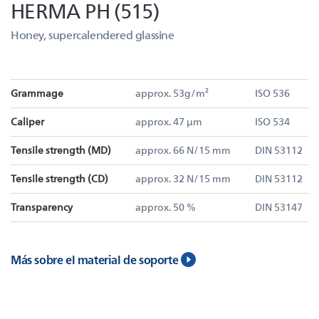
HERMA PH (515)
Honey, supercalendered glassine
Grammage
approx. 53g/m²
ISO 536
Caliper
approx. 47 µm
ISO 534
Tensile strength (MD)
approx. 66 N/15 mm
DIN 53112
Tensile strength (CD)
approx. 32 N/15 mm
DIN 53112
Transparency
approx. 50 %
DIN 53147
Más sobre el material de soporte