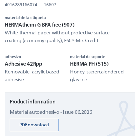
4016289166074
16607
material de la etiqueta
HERMAtherm G BPA free (907)
White thermal paper without protective surface
coating (economy quality), FSC®-Mix Credit
adhesivo
material de soporte
Adhesive 42Rpp
HERMA PH (515)
Removable, acrylic based
Honey, supercalendered
adhesive
glassine
Product information
Material autoadhesivo - Issue 06.2026
PDF download