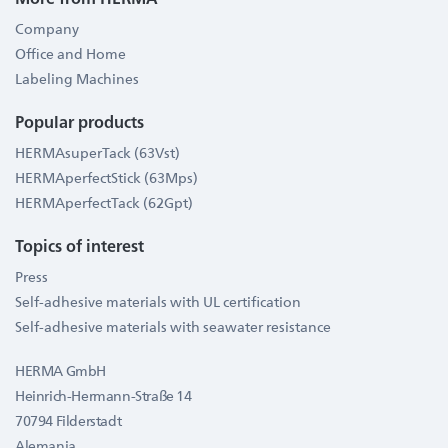
Company
Office and Home
Labeling Machines
Popular products
HERMAsuperTack (63Vst)
HERMAperfectStick (63Mps)
HERMAperfectTack (62Gpt)
Topics of interest
Press
Self-adhesive materials with UL certification
Self-adhesive materials with seawater resistance
HERMA GmbH
Heinrich-Hermann-Straße 14
70794 Filderstadt
Alemania