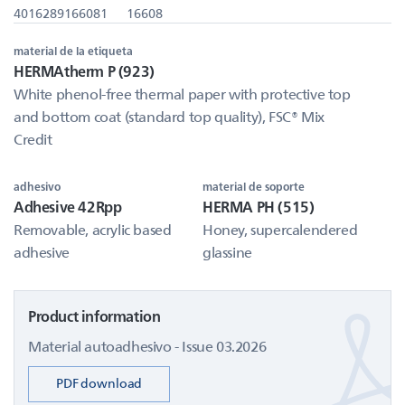
4016289166081
16608
material de la etiqueta
HERMAtherm P (923)
White phenol-free thermal paper with protective top
and bottom coat (standard top quality), FSC® Mix
Credit
adhesivo
material de soporte
Adhesive 42Rpp
HERMA PH (515)
Removable, acrylic based
Honey, supercalendered
adhesive
glassine
Product information
Material autoadhesivo - Issue 03.2026
PDF download