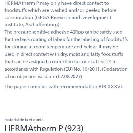
HERMAtherm P may only have direct contact to
foodstuffs which are washed and/or peeled before
consumption (ISEGA Research and Development
Institute, Aschaffenburg).
The pressure-sensitive adhesive 42Rpp can be safely used
for the back coating of labels for the labelling of foodstuffs
for storage at room temperature and below. It may be
used in direct contact with dry, moist and fatty foodstuffs
that can be assigned a correction factor of at least 4 in
accordance with Regulation (EU) No. 10/2011. (Declaration
of no objection valid unti 07.08.2027)
The paper complies with recommendation BfR XXXVI.
material de la etiqueta
HERMAtherm P (923)