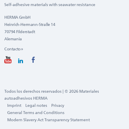
Self-adhesive materials with seawater resistance
HERMA GmbH
Heinrich-Hermann-Straße 14
70794 Filderstadt
Alemania
Contacto »
Todos los derechos reservados | © 2026 Materiales
autoadhesivos HERMA
Imprint
Legal notes
Privacy
General Terms and Conditions
Modern Slavery Act Transparency Statement