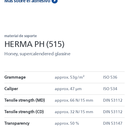
Más sobre el adhesivo
material de soporte
HERMA PH (515)
Honey, supercalendered glassine
Grammage
approx. 53g/m²
ISO 536
Caliper
approx. 47 µm
ISO 534
Tensile strength (MD)
approx. 66 N/15 mm
DIN 53112
Tensile strength (CD)
approx. 32 N/15 mm
DIN 53112
Transparency
approx. 50 %
DIN 53147