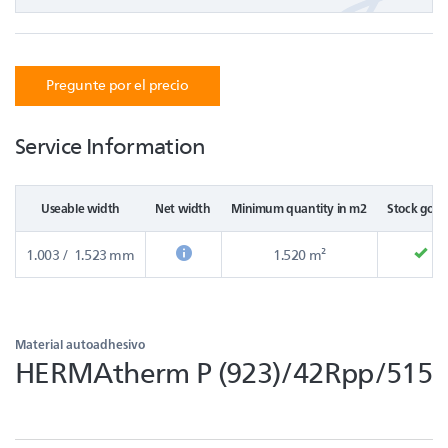
Pregunte por el precio
Service Information
Useable width
Net width
Minimum quantity in m2
Stock good
1.003 / 1.523 mm
1.520 m²
Material autoadhesivo
HERMAtherm P (923)/42Rpp/515