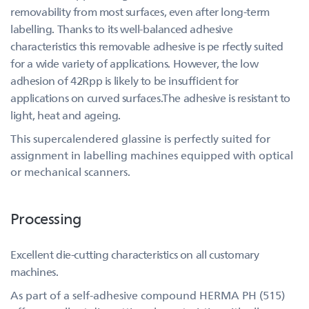
removability from most surfaces, even after long-term
labelling. Thanks to its well-balanced adhesive
characteristics this removable adhesive is pe rfectly suited
for a wide variety of applications. However, the low
adhesion of 42Rpp is likely to be insufficient for
applications on curved surfaces.The adhesive is resistant to
light, heat and ageing.
This supercalendered glassine is perfectly suited for
assignment in labelling machines equipped with optical
or mechanical scanners.
Processing
Excellent die-cutting characteristics on all customary
machines.
As part of a self-adhesive compound HERMA PH (515)