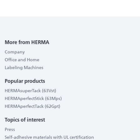
More from HERMA
Company
Office and Home
Labeling Machines
Popular products
HERMAsuperTack (63Vst)
HERMAperfectStick (63Mps)
HERMAperfectTack (62Gpt)
Topics of interest
Press
Self-adhesive materials with UL certification