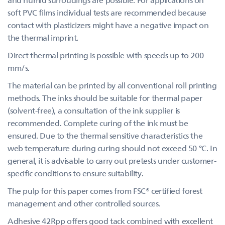
soft PVC films individual tests are recommended because
contact with plasticizers might have a negative impact on
the thermal imprint.
Direct thermal printing is possible with speeds up to 200
mm/s.
The material can be printed by all conventional roll printing
methods. The inks should be suitable for thermal paper
(solvent-free), a consultation of the ink supplier is
recommended. Complete curing of the ink must be
ensured. Due to the thermal sensitive characteristics the
web temperature during curing should not exceed 50 °C. In
general, it is advisable to carry out pretests under customer-
specific conditions to ensure suitability.
The pulp for this paper comes from FSC® certified forest
management and other controlled sources.
Adhesive 42Rpp offers good tack combined with excellent