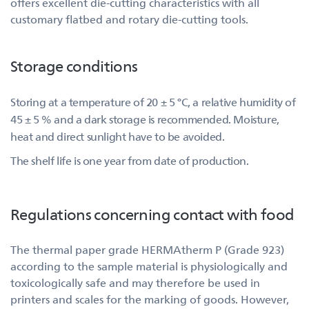
offers excellent die-cutting characteristics with all
customary flatbed and rotary die-cutting tools.
Storage conditions
Storing at a temperature of 20 ± 5 °C, a relative humidity of
45 ± 5 % and a dark storage is recommended. Moisture,
heat and direct sunlight have to be avoided.
The shelf life is one year from date of production.
Regulations concerning contact with food
The thermal paper grade HERMAtherm P (Grade 923)
according to the sample material is physiologically and
toxicologically safe and may therefore be used in
printers and scales for the marking of goods. However,