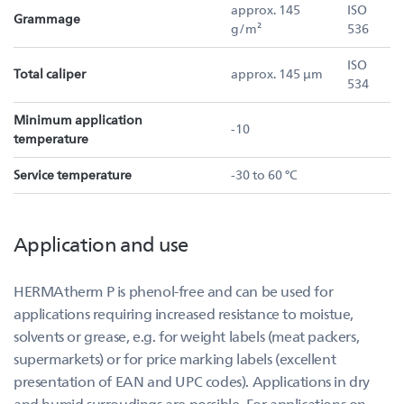
approx. 145
ISO
Grammage
g/m²
536
ISO
Total caliper
approx. 145 µm
534
Minimum application
-10
temperature
Service temperature
-30 to 60 °C
Application and use
HERMAtherm P is phenol-free and can be used for
applications requiring increased resistance to moistue,
solvents or grease, e.g. for weight labels (meat packers,
supermarkets) or for price marking labels (excellent
presentation of EAN and UPC codes). Applications in dry
and humid surroudings are possible. For applications on