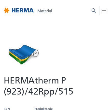
HERMAtherm P
(923)/42Rpp/515
EAN
Produktcode