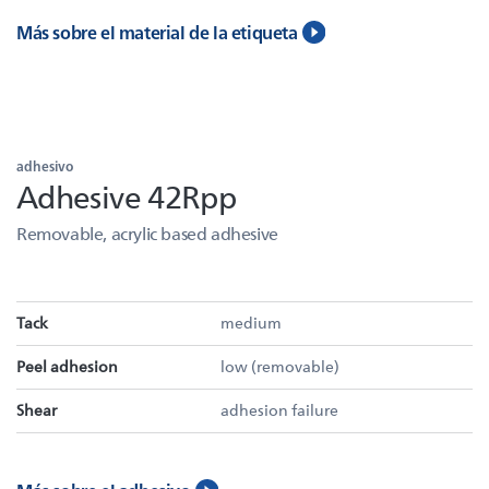
Más sobre el material de la etiqueta
adhesivo
Adhesive 42Rpp
Removable, acrylic based adhesive
Tack
medium
Peel adhesion
low (removable)
Shear
adhesion failure