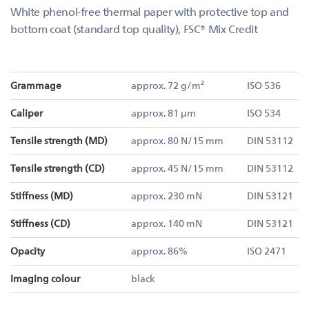
White phenol-free thermal paper with protective top and
bottom coat (standard top quality), FSC® Mix Credit
Grammage
approx. 72 g/m²
ISO 536
Caliper
approx. 81 µm
ISO 534
Tensile strength (MD)
approx. 80 N/15 mm
DIN 53112
Tensile strength (CD)
approx. 45 N/15 mm
DIN 53112
Stiffness (MD)
approx. 230 mN
DIN 53121
Stiffness (CD)
approx. 140 mN
DIN 53121
Opacity
approx. 86%
ISO 2471
Imaging colour
black