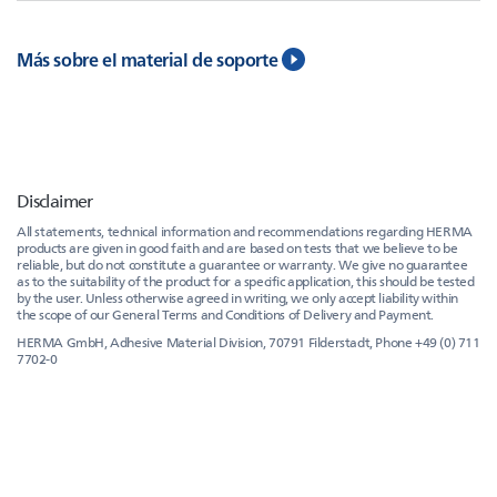
Más sobre el material de soporte
Disclaimer
All statements, technical information and recommendations regarding HERMA
products are given in good faith and are based on tests that we believe to be
reliable, but do not constitute a guarantee or warranty. We give no guarantee
as to the suitability of the product for a specific application, this should be tested
by the user. Unless otherwise agreed in writing, we only accept liability within
the scope of our General Terms and Conditions of Delivery and Payment.
HERMA GmbH, Adhesive Material Division, 70791 Filderstadt, Phone +49 (0) 711
7702-0