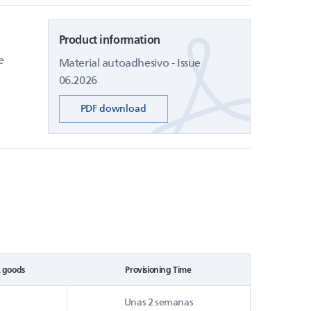
Product information
e
Material autoadhesivo - Issue
06.2026
PDF download
k goods
Provisioning Time
Unas 2 semanas