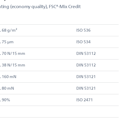
ting (economy quality), FSC®-Mix Credit
. 68 g/m²
ISO 536
. 75 µm
ISO 534
. 70 N/15 mm
DIN 53112
. 38 N/15 mm
DIN 53112
. 160 mN
DIN 53121
. 80 mN
DIN 53121
. 90%
ISO 2471