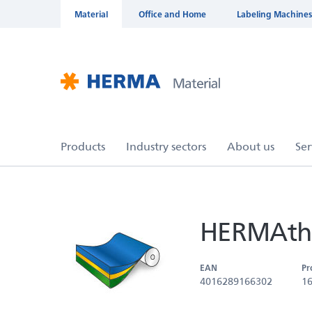
Material
Office and Home
Labeling Machines
HERMAthe
EAN
Pr
4016289166302
1