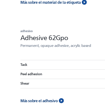
Más sobre el material de la etiqueta
adhesivo
Adhesive 62Gpo
Permanent, opaque adhesive, acrylic based
Tack
Peel adhesion
Shear
Más sobre el adhesivo