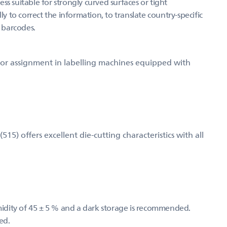
s suitable for strongly curved surfaces or tight
ly to correct the information, to translate country-specific
g barcodes.
d for assignment in labelling machines equipped with
) offers excellent die-cutting characteristics with all
umidity of 45 ± 5 % and a dark storage is recommended.
ed.