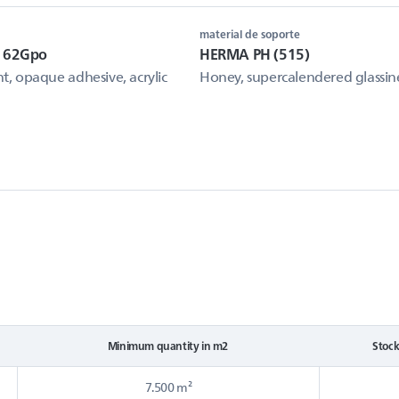
material de soporte
e 62Gpo
HERMA PH (515)
, opaque adhesive, acrylic
Honey, supercalendered glassin
Minimum quantity in m2
Stoc
7.500 m²