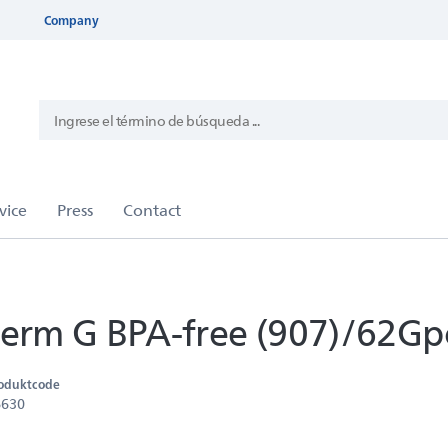
Company
rm G BPA-free (907)/62Gp
oduktcode
6630