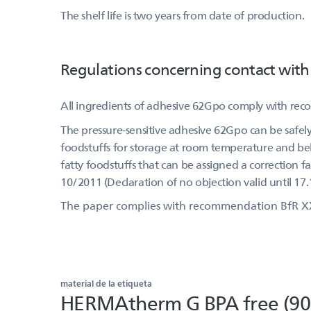
The shelf life is two years from date of production.
Regulations concerning contact with
All ingredients of adhesive 62Gpo comply with re
The pressure-sensitive adhesive 62Gpo can be safely 
foodstuffs for storage at room temperature and belo
fatty foodstuffs that can be assigned a correction f
10/2011 (Declaration of no objection valid until 17.
The paper complies with recommendation BfR X
material de la etiqueta
HERMAtherm G BPA free (90