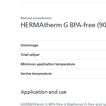
Material autoadhesivo
HERMAtherm G BPA-free (9
Grammage
Total caliper
Minimum application temperature
Service temperature
Application and use
HERMAtherm G BPA-free is Bisphenol A free and suit