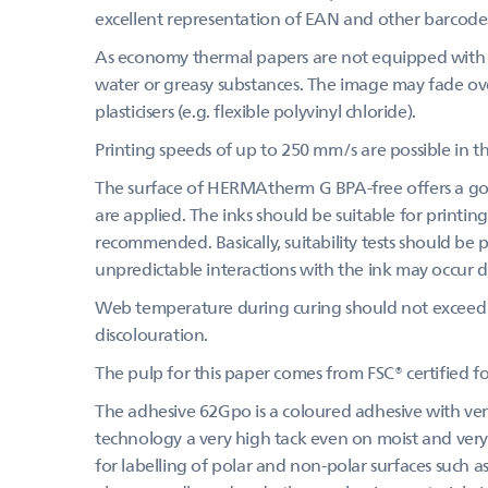
excellent representation of EAN and other barcode
As economy thermal papers are not equipped with a
water or greasy substances. The image may fade over
plasticisers (e.g. flexible polyvinyl chloride).
Printing speeds of up to 250 mm/s are possible in th
The surface of HERMAtherm G BPA-free offers a goo
are applied. The inks should be suitable for printing
recommended. Basically, suitability tests should be
unpredictable interactions with the ink may occur du
Web temperature during curing should not exceed 
discolouration.
The pulp for this paper comes from FSC® certified 
The adhesive 62Gpo is a coloured adhesive with very
technology a very high tack even on moist and very 
for labelling of polar and non-polar surfaces such as