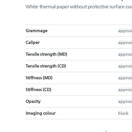
White thermal paper without protective surface coa
Grammage
approx
Caliper
approx
Tensile strength (MD)
approx
Tensile strength (CD)
approx
Stiffness (MD)
approx
Stiffness (CD)
approx
Opacity
approx
Imaging colour
black