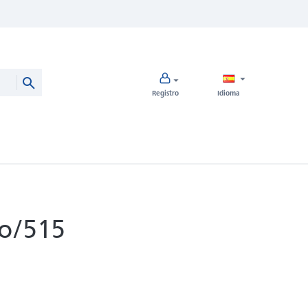
Registro
Idioma
o/515