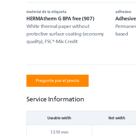
material de la etiqueta
adhesivo
HERMAtherm G BPA free (907)
Adhesiv
White thermal paper without
Permanent
protective surface coating (economy
based
quality), FSC®-Mix Credit
Pregunte por el precio
Service Information
Useable width
Net width
1.510 mm