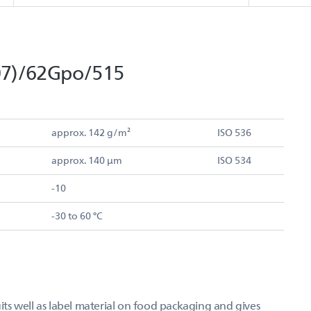
07)/62Gpo/515
approx. 142 g/m²
ISO 536
approx. 140 µm
ISO 534
-10
-30 to 60 °C
s well as label material on food packaging and gives