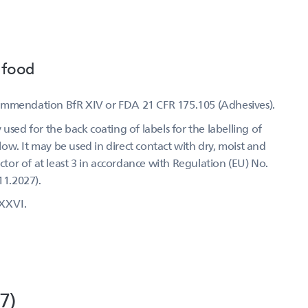
 food
commendation BfR XIV or FDA 21 CFR 175.105 (Adhesives).
used for the back coating of labels for the labelling of
w. It may be used in direct contact with dry, moist and
actor of at least 3 in accordance with Regulation (EU) No.
11.2027).
XXVI.
7)