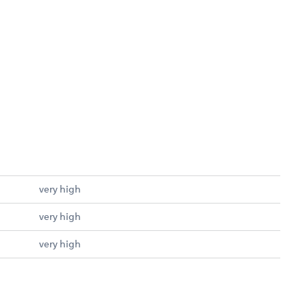
very high
very high
very high