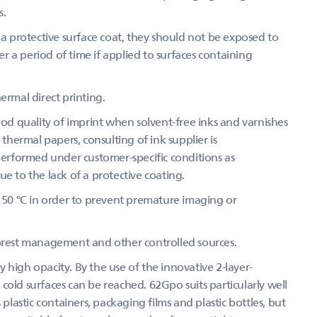
s.
 protective surface coat, they should not be exposed to
 a period of time if applied to surfaces containing
ermal direct printing.
d quality of imprint when solvent-free inks and varnishes
 thermal papers, consulting of ink supplier is
 performed under customer-specific conditions as
e to the lack of a protective coating.
50 °C in order to prevent premature imaging or
forest management and other controlled sources.
 high opacity. By the use of the innovative 2-layer-
cold surfaces can be reached. 62Gpo suits particularly well
 plastic containers, packaging films and plastic bottles, but