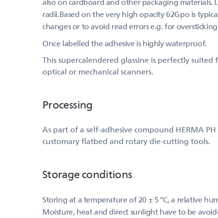
also on cardboard and other packaging materials. Les
radii.Based on the very high opacity 62Gpo is typical
changes or to avoid read errors e.g. for overstickin
Once labelled the adhesive is highly waterproof.
This supercalendered glassine is perfectly suite
optical or mechanical scanners.
Processing
As part of a self-adhesive compound HERMA PH (515
customary flatbed and rotary die-cutting tools.
Storage conditions
Storing at a temperature of 20 ± 5 °C, a relative h
Moisture, heat and direct sunlight have to be avoid