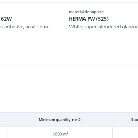
material de soporte
e 62W
HERMA PW (525)
 adhesive, acrylic base
White, supercalendered glassin
Minimum quantity in m2
Sto
1.000 m²