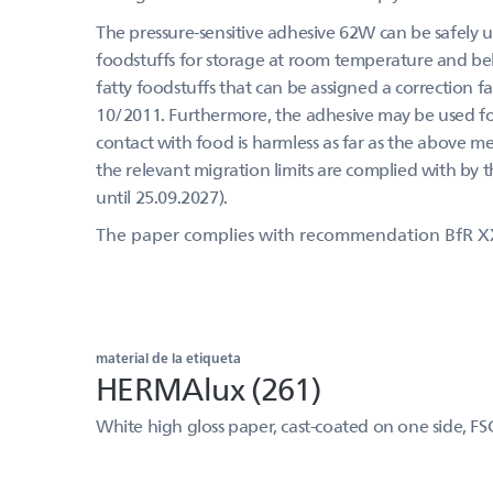
The pressure-sensitive adhesive 62W can be safely us
foodstuffs for storage at room temperature and belo
fatty foodstuffs that can be assigned a correction f
10/2011. Furthermore, the adhesive may be used for 
contact with food is harmless as far as the above m
the relevant migration limits are complied with by 
until 25.09.2027).
The paper complies with recommendation BfR X
material de la etiqueta
HERMAlux (261)
White high gloss paper, cast-coated on one side, FS