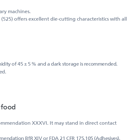
mary machines.
5) offers excellent die-cutting characteristics with all
umidity of 45 ± 5 % and a dark storage is recommended.
ed.
 food
ommendation XXXVI. It may stand in direct contact
mmendation BfR XIV or FDA 21 CFR 175.105 (Adhesives).