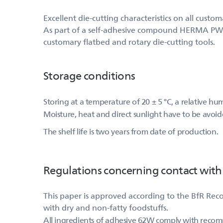
Excellent die-cutting characteristics on all custo
As part of a self-adhesive compound HERMA PW (52
customary flatbed and rotary die-cutting tools.
Storage conditions
Storing at a temperature of 20 ± 5 °C, a relative h
Moisture, heat and direct sunlight have to be avoid
The shelf life is two years from date of production.
Regulations concerning contact with
This paper is approved according to the BfR Rec
with dry and non-fatty foodstuffs.
All ingredients of adhesive 62W comply with reco