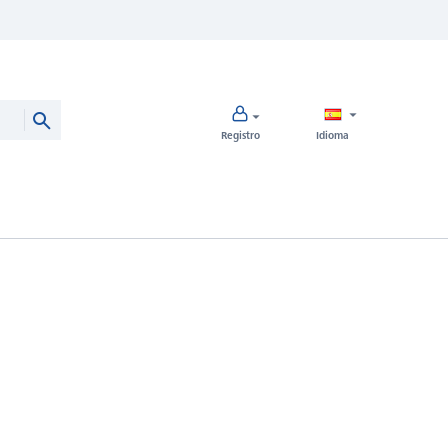
Registro
Idioma