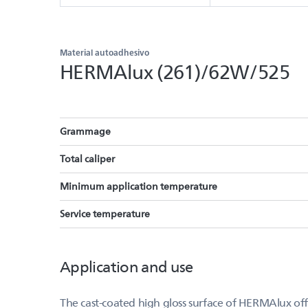
Material autoadhesivo
HERMAlux (261)/62W/525
Grammage
Total caliper
Minimum application temperature
Service temperature
Application and use
The cast-coated high gloss surface of HERMAlux offer