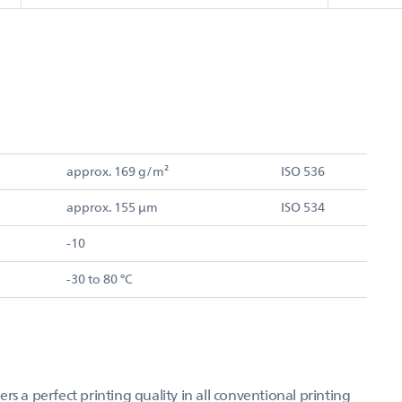
approx. 169 g/m²
ISO 536
approx. 155 µm
ISO 534
-10
-30 to 80 °C
s a perfect printing quality in all conventional printing