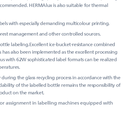
 recommended. HERMAlux is also suitable for thermal
abels with especially demanding multicolour printing.
forest management and other controlled sources.
bottle labeling.Excellent ice-bucket-resistance combined
 has also been implemented as the excellent processing
Thus with 62W sophisticated label formats can be realized
peratures.
y during the glass recycling process in accordance with the
ability of the labelled bottle remains the responsibility of
product on the market.
 for assignment in labelling machines equipped with