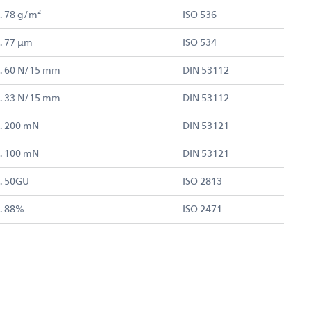
. 78 g/m²
ISO 536
. 77 µm
ISO 534
. 60 N/15 mm
DIN 53112
. 33 N/15 mm
DIN 53112
. 200 mN
DIN 53121
. 100 mN
DIN 53121
. 50GU
ISO 2813
. 88%
ISO 2471