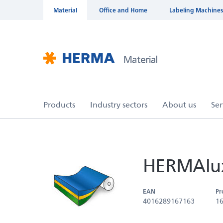
Material
Office and Home
Labeling Machines
HERMAlux
EAN
Pr
4016289167163
1