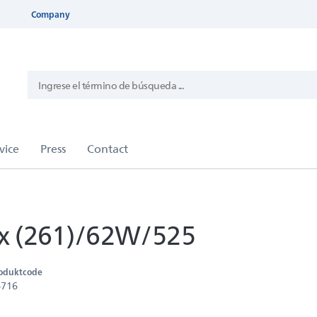
Company
 (261)/62W/525
oduktcode
6716