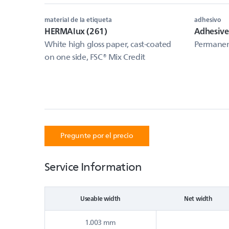
material de la etiqueta
adhesivo
HERMAlux (261)
Adhesiv
White high gloss paper, cast-coated
Permanent
on one side, FSC® Mix Credit
Pregunte por el precio
Service Information
Useable width
Net width
1.003 mm