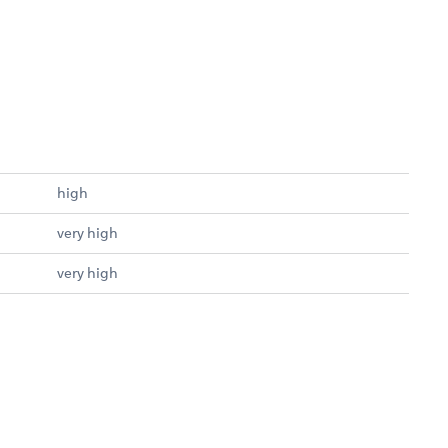
high
very high
very high