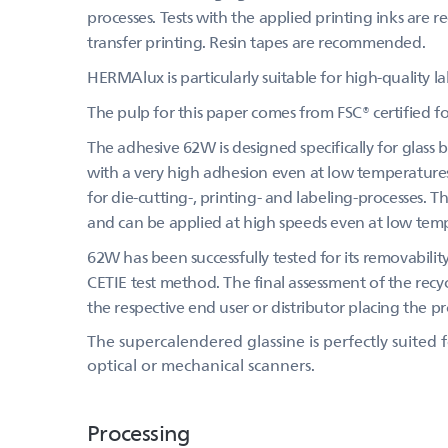
processes. Tests with the applied printing inks are
transfer printing. Resin tapes are recommended.
HERMAlux is particularly suitable for high-quality l
The pulp for this paper comes from FSC® certified 
The adhesive 62W is designed specifically for glass 
with a very high adhesion even at low temperatures
for die-cutting-, printing- and labeling-processes. 
and can be applied at high speeds even at low tem
62W has been successfully tested for its removabilit
CETIE test method. The final assessment of the recycl
the respective end user or distributor placing the 
The supercalendered glassine is perfectly suited
optical or mechanical scanners.
Processing