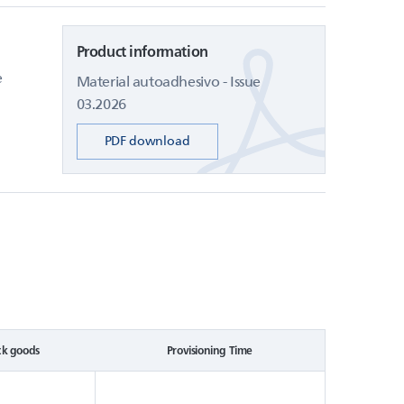
Product information
e
Material autoadhesivo - Issue
03.2026
PDF download
ck goods
Provisioning Time