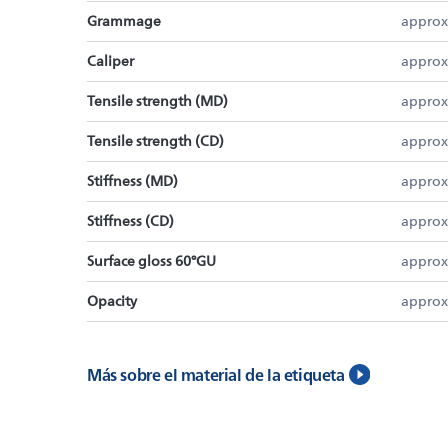
Grammage
approx
Caliper
approx
Tensile strength (MD)
approx
Tensile strength (CD)
approx
Stiffness (MD)
approx
Stiffness (CD)
approx
Surface gloss 60°GU
approx
Opacity
approx
Más sobre el material de la etiqueta