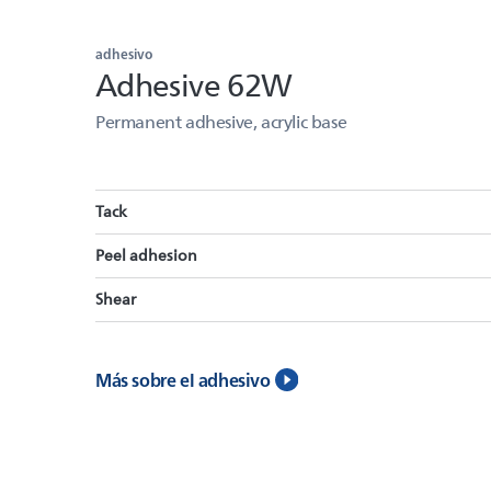
adhesivo
Adhesive 62W
Permanent adhesive, acrylic base
Tack
Peel adhesion
Shear
Más sobre el adhesivo