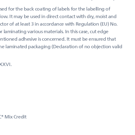
ed for the back coating of labels for the labelling of
w. It may be used in direct contact with dry, moist and
actor of at least 3 in accordance with Regulation (EU) No.
laminating various materials. In this case, cut edge
entioned adhesive is concerned. It must be ensured that
the laminated packaging (Declaration of no objection valid
XXVI.
C® Mix Credit