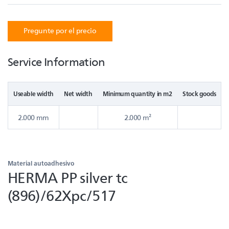
Pregunte por el precio
Service Information
Useable width
Net width
Minimum quantity in m2
Stock goods
2.000 mm
2.000 m²
Material autoadhesivo
HERMA PP silver tc
(896)/62Xpc/517