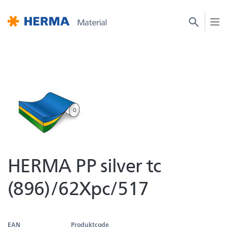
HERMA PP silver tc
(896)/62Xpc/517
EAN
Produktcode