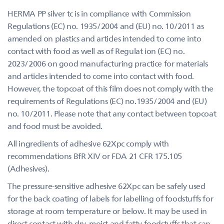
HERMA PP silver tc is in compliance with Commission
Regulations (EC) no. 1935/2004 and (EU) no. 10/2011 as
amended on plastics and articles intended to come into
contact with food as well as of Regulat ion (EC) no.
2023/2006 on good manufacturing practice for materials
and articles intended to come into contact with food.
However, the topcoat of this film does not comply with the
requirements of Regulations (EC) no.1935/2004 and (EU)
no. 10/2011. Please note that any contact between topcoat
and food must be avoided.
All ingredients of adhesive 62Xpc comply with
recommendations BfR XIV or FDA 21 CFR 175.105
(Adhesives).
The pressure-sensitive adhesive 62Xpc can be safely used
for the back coating of labels for labelling of foodstuffs for
storage at room temperature or below. It may be used in
direct contact with dry, moist and fatty foodstuffs that can