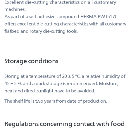
Excellent die-cutting characteristics on all customary
machines.
As part of a self-adhesive compound HERMA PW (517)
offers excellent die-cutting characteristics with all customary
flatbed and rotary die-cutting tools.
Storage conditions
Storing at a temperature of 20 ± 5 °C, a relative humidity of
45 ± 5 % and a dark storage is recommended. Moisture,
heat and direct sunlight have to be avoided.
The shelf life is two years from date of production.
Regulations concerning contact with food