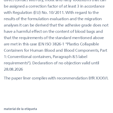
be assigned a correction factor of at least 3 in accordance
with Regulation (EU) No. 10/2011. With regard to the
results of the formulation evaluation and the migration
analyses it can be derived that the adhesive grade does not
have a harmful effect on the content of blood bags and
that the requirements of the standard mentioned above
are met in this case (EN ISO 3826-1 "Plastics Collapsible
Containers for Human Blood and Blood Components, Part
1: Conventional containers, Paragraph 8.5 label
requirements"). Declaration of no objection valid until
28.08.2026
The paper liner complies with recommendation BfR XXXVI.
material de la etiqueta