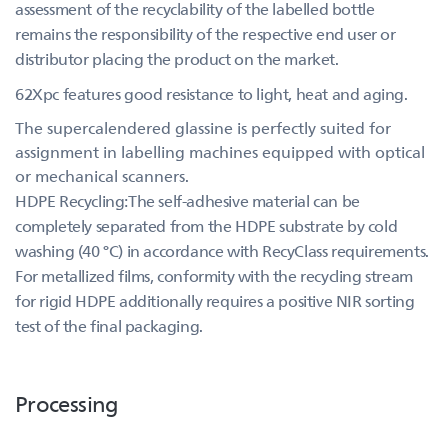
assessment of the recyclability of the labelled bottle
remains the responsibility of the respective end user or
distributor placing the product on the market.
62Xpc features good resistance to light, heat and aging.
The supercalendered glassine is perfectly suited for
assignment in labelling machines equipped with optical
or mechanical scanners.
HDPE Recycling:The self-adhesive material can be
completely separated from the HDPE substrate by cold
washing (40 °C) in accordance with RecyClass requirements.
For metallized films, conformity with the recycling stream
for rigid HDPE additionally requires a positive NIR sorting
test of the final packaging.
Processing