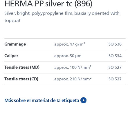
HERMA PP silver tc (896)
Silver, bright, polyypropylene film, biaxially oriented with
topcoat
Grammage
approx. 47 g/m²
ISO 536
Caliper
approx. 50 µm
ISO 534
Tensile stress (MD)
approx. 100 N/mm²
ISO 527
Tensile stress (CD)
approx. 210 N/mm²
ISO 527
Más sobre el material de la etiqueta