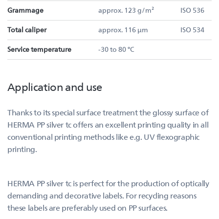
Grammage
approx. 123 g/m²
ISO 536
Total caliper
approx. 116 µm
ISO 534
Service temperature
-30 to 80 °C
Application and use
Thanks to its special surface treatment the glossy surface of
HERMA PP silver tc offers an excellent printing quality in all
conventional printing methods like e.g. UV flexographic
printing.
HERMA PP silver tc is perfect for the production of optically
demanding and decorative labels. For recycling reasons
these labels are preferably used on PP surfaces.