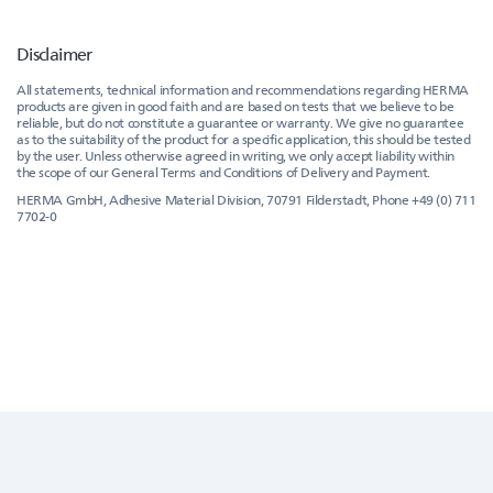
Disclaimer
All statements, technical information and recommendations regarding HERMA
products are given in good faith and are based on tests that we believe to be
reliable, but do not constitute a guarantee or warranty. We give no guarantee
as to the suitability of the product for a specific application, this should be tested
by the user. Unless otherwise agreed in writing, we only accept liability within
the scope of our General Terms and Conditions of Delivery and Payment.
HERMA GmbH, Adhesive Material Division, 70791 Filderstadt, Phone +49 (0) 711
7702-0