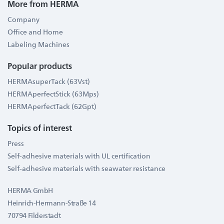
More from HERMA
Company
Office and Home
Labeling Machines
Popular products
HERMAsuperTack (63Vst)
HERMAperfectStick (63Mps)
HERMAperfectTack (62Gpt)
Topics of interest
Press
Self-adhesive materials with UL certification
Self-adhesive materials with seawater resistance
HERMA GmbH
Heinrich-Hermann-Straße 14
70794 Filderstadt