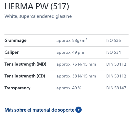
HERMA PW (517)
White, supercalendered glassine
Grammage
approx. 58g/m²
ISO 536
Caliper
approx. 49 µm
ISO 534
Tensile strength (MD)
approx. 76 N/15 mm
DIN 53112
Tensile strength (CD)
approx. 38 N/15 mm
DIN 53112
Transparency
approx. 49 %
DIN 53147
Más sobre el material de soporte