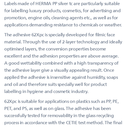
Labels made of HERMA PP silver tc are particularly suitable
for labelling luxury products, cosmetics, for advertising and
promotion, engine oils, cleaning agents etc., as well as for
applications demanding resistance to chemicals or weather.
The adhesive 62Xpc is specially developed for filmic face
material. Through the use of 2-layer technology and ideally
optimised layers, the conversion properties become
excellent and the adhesion properties are above average.
A good wettability combined with a high transparency of
the adhesive layer give a visually appealing result. Once
applied the adhesive is insensitive against humidity, soaps
and oil and therefore suits specially well for product
labelling in hygiene and cosmetic industry.
62Xpc is suitable for applications on plastics such as PP, PE,
PET, and PS, as well as on glass. The adhesive has been
successfully tested for removability in the glass recycling
process in accordance with the CETIE test method. The final