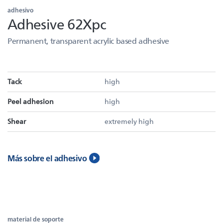
adhesivo
Adhesive 62Xpc
Permanent, transparent acrylic based adhesive
Tack
high
Peel adhesion
high
Shear
extremely high
Más sobre el adhesivo
material de soporte