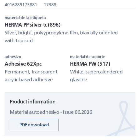
4016289173881
17388
material de la etiqueta
HERMA PP silver tc (896)
Silver, bright, polyypropylene film, biaxially oriented
with topcoat
adhesivo
material de soporte
Adhesive 62Xpc
HERMA PW (517)
Permanent, transparent
White, supercalendered
acrylic based adhesive
glassine
Product information
Material autoadhesivo - Issue 06.2026
PDF download