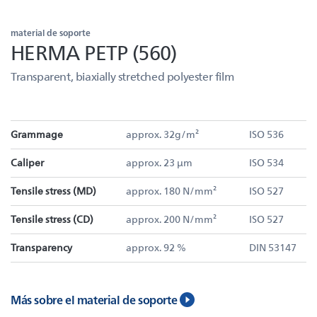
material de soporte
HERMA PETP (560)
Transparent, biaxially stretched polyester film
Grammage
approx. 32g/m²
ISO 536
Caliper
approx. 23 µm
ISO 534
Tensile stress (MD)
approx. 180 N/mm²
ISO 527
Tensile stress (CD)
approx. 200 N/mm²
ISO 527
Transparency
approx. 92 %
DIN 53147
Más sobre el material de soporte