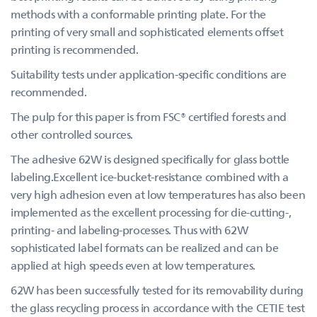
methods with a conformable printing plate. For the
printing of very small and sophisticated elements offset
printing is recommended.
Suitability tests under application-specific conditions are
recommended.
The pulp for this paper is from FSC® certified forests and
other controlled sources.
The adhesive 62W is designed specifically for glass bottle
labeling.Excellent ice-bucket-resistance combined with a
very high adhesion even at low temperatures has also been
implemented as the excellent processing for die-cutting-,
printing- and labeling-processes. Thus with 62W
sophisticated label formats can be realized and can be
applied at high speeds even at low temperatures.
62W has been successfully tested for its removability during
the glass recycling process in accordance with the CETIE test