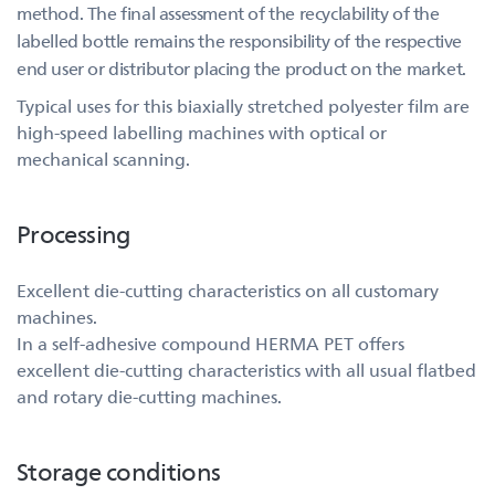
method. The final assessment of the recyclability of the
labelled bottle remains the responsibility of the respective
end user or distributor placing the product on the market.
Typical uses for this biaxially stretched polyester film are
high-speed labelling machines with optical or
mechanical scanning.
Processing
Excellent die-cutting characteristics on all customary
machines.
In a self-adhesive compound HERMA PET offers
excellent die-cutting characteristics with all usual flatbed
and rotary die-cutting machines.
Storage conditions