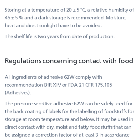
Storing at a temperature of 20 ± 5 °C, a relative humidity of
45 ± 5 % and a dark storage is recommended. Moisture,
heat and direct sunlight have to be avoided.
The shelf life is two years from date of production.
Regulations concerning contact with food
All ingredients of adhesive 62W comply with
recommendation BfR XIV or FDA 21 CFR 175.105
(Adhesives).
The pressure-sensitive adhesive 62W can be safely used for
the back coating of labels for the labelling of foodstuffs for
storage at room temperature and below. It may be used in
direct contact with dry, moist and fatty foodstuffs that can
be assigned a correction factor of at least 3 in accordance