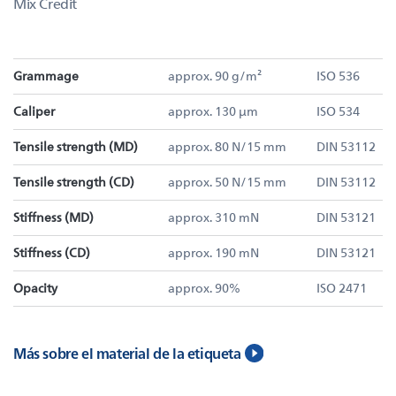
Mix Credit
Grammage
approx. 90 g/m²
ISO 536
Caliper
approx. 130 µm
ISO 534
Tensile strength (MD)
approx. 80 N/15 mm
DIN 53112
Tensile strength (CD)
approx. 50 N/15 mm
DIN 53112
Stiffness (MD)
approx. 310 mN
DIN 53121
Stiffness (CD)
approx. 190 mN
DIN 53121
Opacity
approx. 90%
ISO 2471
Más sobre el material de la etiqueta