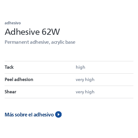
adhesivo
Adhesive 62W
Permanent adhesive, acrylic base
Tack
high
Peel adhesion
very high
Shear
very high
Más sobre el adhesivo