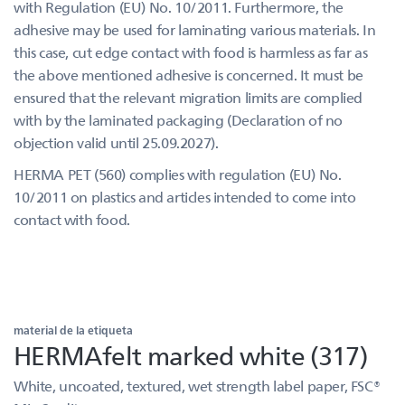
with Regulation (EU) No. 10/2011. Furthermore, the
adhesive may be used for laminating various materials. In
this case, cut edge contact with food is harmless as far as
the above mentioned adhesive is concerned. It must be
ensured that the relevant migration limits are complied
with by the laminated packaging (Declaration of no
objection valid until 25.09.2027).
HERMA PET (560) complies with regulation (EU) No.
10/2011 on plastics and articles intended to come into
contact with food.
material de la etiqueta
HERMAfelt marked white (317)
White, uncoated, textured, wet strength label paper, FSC®