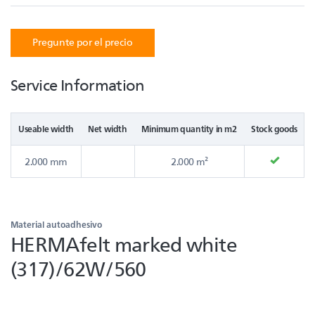
Pregunte por el precio
Service Information
Useable width
Net width
Minimum quantity in m2
Stock goods
2.000 mm
2.000 m²
Material autoadhesivo
HERMAfelt marked white
(317)/62W/560