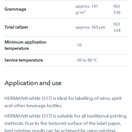
approx. 141
ISO
Grammage
g/m²
536
ISO
Total caliper
approx. 169 µm
534
Minimum application
-10
temperature
Service temperature
-30 to 80 °C
Application and use
HERMAfelt white (317) is ideal for labelling of wine, spirit
and other beverage bottles.
HERMAfelt white (317) is suitable for all traditional printing
methods. Due to the textured surface of the label paper,
best printing results can be achieved by using printing