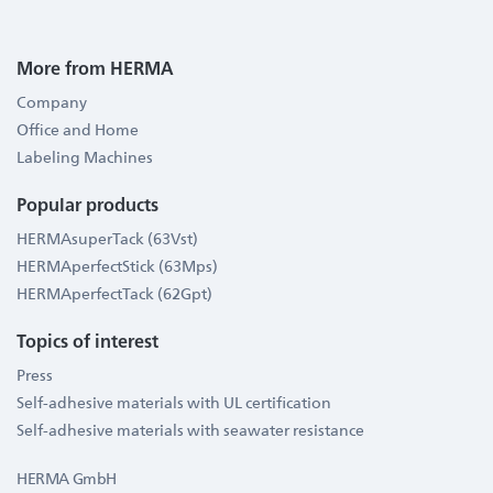
More from HERMA
Company
Office and Home
Labeling Machines
Popular products
HERMAsuperTack (63Vst)
HERMAperfectStick (63Mps)
HERMAperfectTack (62Gpt)
Topics of interest
Press
Self-adhesive materials with UL certification
Self-adhesive materials with seawater resistance
HERMA GmbH