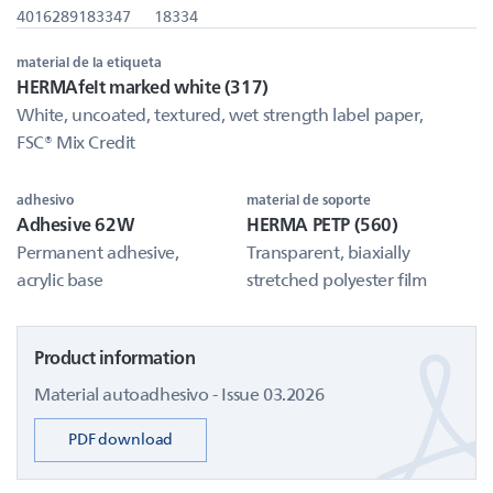
4016289183347
18334
material de la etiqueta
HERMAfelt marked white (317)
White, uncoated, textured, wet strength label paper,
FSC® Mix Credit
adhesivo
material de soporte
Adhesive 62W
HERMA PETP (560)
Permanent adhesive,
Transparent, biaxially
acrylic base
stretched polyester film
Product information
Material autoadhesivo - Issue 03.2026
PDF download