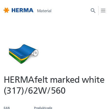
HERMAfelt marked white
(317)/62W/560
EAN
Produktcode