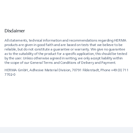
Disclaimer
All statements, technical information and recommendations regarding HERMA
products are given in good faith and are based on tests that we believe to be
reliable, but do not constitute a guarantee or warranty. We give no guarantee
as to the suitability of the product for a specific application, this should be tested
by the user. Unless otherwise agreed in writing, we only accept liability within
the scope of our General Terms and Conditions of Delivery and Payment.
HERMA GmbH, Adhesive Material Division, 70791 Filderstadt, Phone +49 (0) 711
7702-0