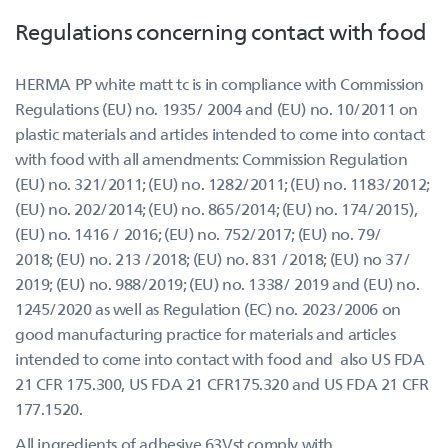
Regulations concerning contact with food
HERMA PP white matt tc is in compliance with Commission
Regulations (EU) no. 1935/ 2004 and (EU) no. 10/2011 on
plastic materials and articles intended to come into contact
with food with all amendments: Commission Regulation
(EU) no. 321/2011; (EU) no. 1282/2011; (EU) no. 1183/2012;
(EU) no. 202/2014; (EU) no. 865/2014; (EU) no. 174/2015),
(EU) no. 1416 / 2016; (EU) no. 752/2017; (EU) no. 79/
2018; (EU) no. 213 /2018; (EU) no. 831 /2018; (EU) no 37/
2019; (EU) no. 988/2019; (EU) no. 1338/ 2019 and (EU) no.
1245/2020 as well as Regulation (EC) no. 2023/2006 on
good manufacturing practice for materials and articles
intended to come into contact with food and also US FDA
21 CFR 175.300, US FDA 21 CFR175.320 and US FDA 21 CFR
177.1520.
All ingredients of adhesive 63Vst comply with