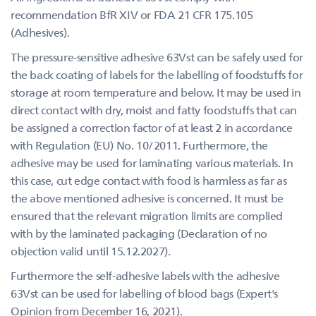
recommendation BfR XIV or FDA 21 CFR 175.105
(Adhesives).
The pressure-sensitive adhesive 63Vst can be safely used for
the back coating of labels for the labelling of foodstuffs for
storage at room temperature and below. It may be used in
direct contact with dry, moist and fatty foodstuffs that can
be assigned a correction factor of at least 2 in accordance
with Regulation (EU) No. 10/2011. Furthermore, the
adhesive may be used for laminating various materials. In
this case, cut edge contact with food is harmless as far as
the above mentioned adhesive is concerned. It must be
ensured that the relevant migration limits are complied
with by the laminated packaging (Declaration of no
objection valid until 15.12.2027).
Furthermore the self-adhesive labels with the adhesive
63Vst can be used for labelling of blood bags (Expert's
Opinion from December 16, 2021).