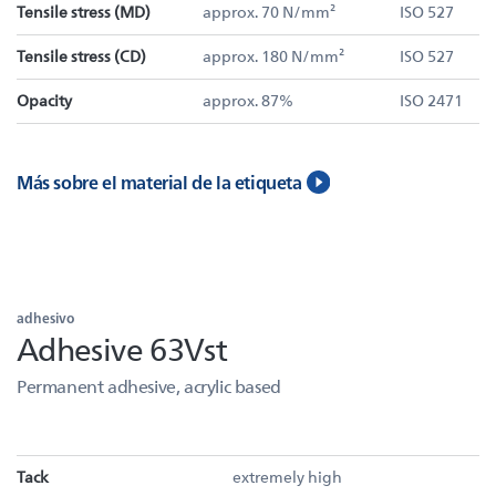
Tensile stress (MD)
approx. 70 N/mm²
ISO 527
Tensile stress (CD)
approx. 180 N/mm²
ISO 527
Opacity
approx. 87%
ISO 2471
Más sobre el material de la etiqueta
adhesivo
Adhesive 63Vst
Permanent adhesive, acrylic based
Tack
extremely high