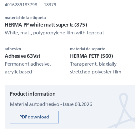
4016289183798
18379
material de la etiqueta
HERMA PP white matt super tc (875)
White, matt, polypropylene film with topcoat
adhesivo
material de soporte
Adhesive 63Vst
HERMA PETP (560)
Permanent adhesive,
Transparent, biaxially
acrylic based
stretched polyester film
Product information
Material autoadhesivo - Issue 03.2026
PDF download