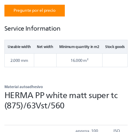
Pregunte por el precio
Service Information
Useable width
Net width
Minimum quantity in m2
Stock goods
2.000 mm
16.000 m²
Material autoadhesivo
HERMA PP white matt super tc
(875)/63Vst/560
approx. 100
ISO