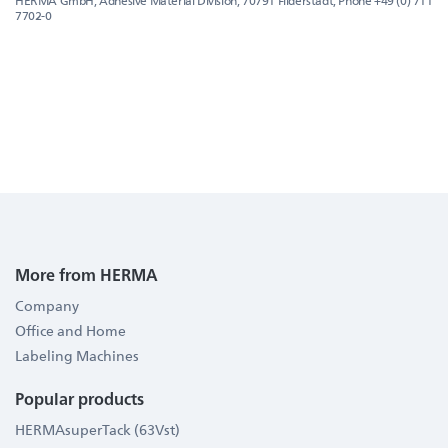
HERMA GmbH, Adhesive Material Division, 70791 Filderstadt, Phone +49 (0) 711
7702-0
More from HERMA
Company
Office and Home
Labeling Machines
Popular products
HERMAsuperTack (63Vst)