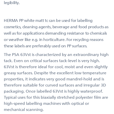
legibility.
HERMA PP white matt tc can be used for labelling
cosmetics, cleaning agents, beverage and food products as
well as for applications demanding resistance to chemicals
or weather like e.g. in horticulture. For recycling reasons
these labels are preferably used on PP surfaces.
The PSA 63Vst is characterized by an extraordinary high
tack. Even on critical surfaces tack-level is very high.
63Vst is therefore ideal for cool, moist and even slightly
greasy surfaces. Despite the excellent low temperature
properties, it indicates very good mandrel-hold and is
therefore suitable for curved surfaces and irregular 3D
packaging. Once labelled 63Vst is highly waterproof.
Typical uses for this biaxially stretched polyester film are
high-speed labelling machines with optical or
mechanical scanning.