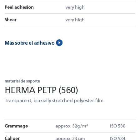
Peel adhesion
very high
Shear
very high
Más sobre el adhesivo
material de soporte
HERMA PETP (560)
Transparent, biaxially stretched polyester film
Grammage
approx. 32g/m²
ISO 536
Caliper
approx. 23 µm
ISO 534