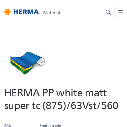
HERMA PP white matt
super tc (875)/63Vst/560
EAN
Produktcode