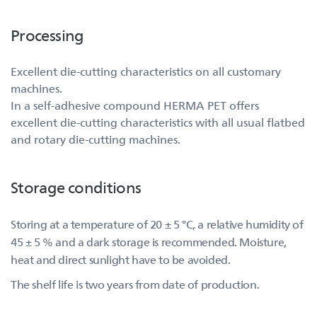
Processing
Excellent die-cutting characteristics on all customary
machines.
In a self-adhesive compound HERMA PET offers
excellent die-cutting characteristics with all usual flatbed
and rotary die-cutting machines.
Storage conditions
Storing at a temperature of 20 ± 5 °C, a relative humidity of
45 ± 5 % and a dark storage is recommended. Moisture,
heat and direct sunlight have to be avoided.
The shelf life is two years from date of production.