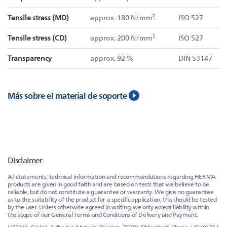
Tensile stress (MD)
approx. 180 N/mm²
ISO 527
Tensile stress (CD)
approx. 200 N/mm²
ISO 527
Transparency
approx. 92 %
DIN 53147
Más sobre el material de soporte
Disclaimer
All statements, technical information and recommendations regarding HERMA
products are given in good faith and are based on tests that we believe to be
reliable, but do not constitute a guarantee or warranty. We give no guarantee
as to the suitability of the product for a specific application, this should be tested
by the user. Unless otherwise agreed in writing, we only accept liability within
the scope of our General Terms and Conditions of Delivery and Payment.