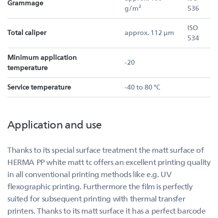
Grammage
g/m²
536
ISO
Total caliper
approx. 112 µm
534
Minimum application
-20
temperature
Service temperature
-40 to 80 °C
Application and use
Thanks to its special surface treatment the matt surface of
HERMA PP white matt tc offers an excellent printing quality
in all conventional printing methods like e.g. UV
flexographic printing. Furthermore the film is perfectly
suited for subsequent printing with thermal transfer
printers. Thanks to its matt surface it has a perfect barcode