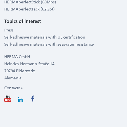
HERMAperfectStick (63Mps)
HERMAperfectTack (62Gpt)
Topics of interest
Press
Self-adhesive materials with UL certification
Self-adhesive materials with seawater resistance
HERMA GmbH
Heinrich-Hermann-Straße 14
70794 Filderstadt
Alemania
Contacto »