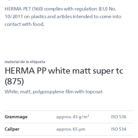
HERMA PET (560) complies with regulation (EU) No.
10/2011 on plastics and articles intended to come into
contact with food.
material de la etiqueta
HERMA PP white matt super tc
(875)
White, matt, polypropylene film with topcoat
Grammage
approx. 43 g/m²
ISO 536
Caliper
approx. 65 µm
ISO 534